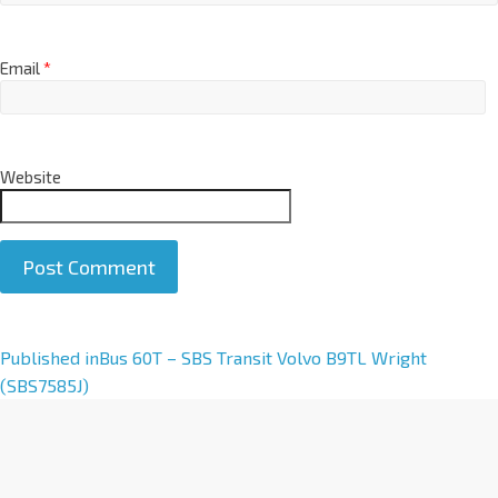
Email
*
Website
A
Published in
Bus 60T – SBS Transit Volvo B9TL Wright
l
(SBS7585J)
t
e
r
n