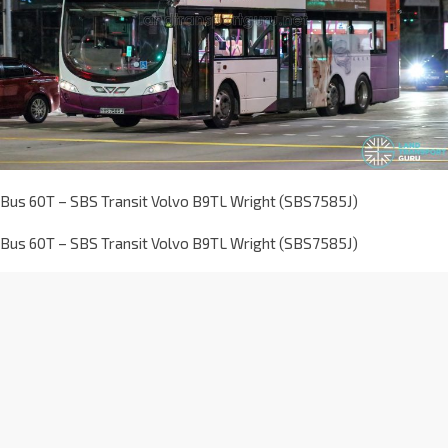
Bus 60T – SBS Transit Volvo B9TL Wright (SBS7585J)
Bus 60T – SBS Transit Volvo B9TL Wright (SBS7585J)