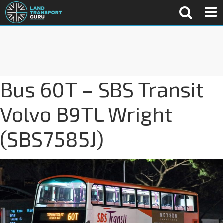
Bus 60T – SBS Transit
Volvo B9TL Wright
(SBS7585J)