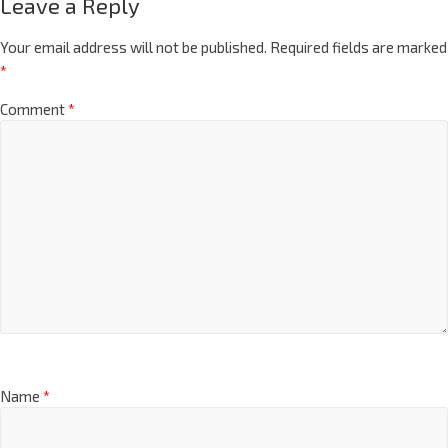
Leave a Reply
Your email address will not be published.
Required fields are marked
*
Comment
*
Name
*