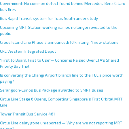
Government: No common defect found behind Mercedes-Benz Citaro
bus fires
Bus Rapid Transit system for Tuas South under study
Upcoming MRT Station working names no longer revealed to the
public
Cross Island Line Phase 3 announced; 10 km long, 4 new stations
CRL Western Integrated Depot
“First to Board, First to Use”— Concerns Raised Over LTA’s Shared
Priority Bay Trial
Is converting the Changi Airport branch line to the TEL a price worth
paying?
Serangoon-Eunos Bus Package awarded to SMRT Buses
Circle Line Stage 6 Opens, Completing Singapore’s First Orbital MRT
Line
Tower Transit Bus Service 461
Circle Line delay gone unreported — Why are we not reporting MRT
delays?