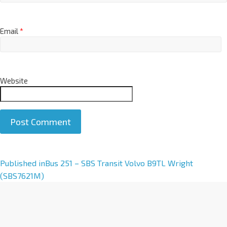
Email
*
Website
A
Published in
Bus 251 – SBS Transit Volvo B9TL Wright
l
(SBS7621M)
t
e
r
n