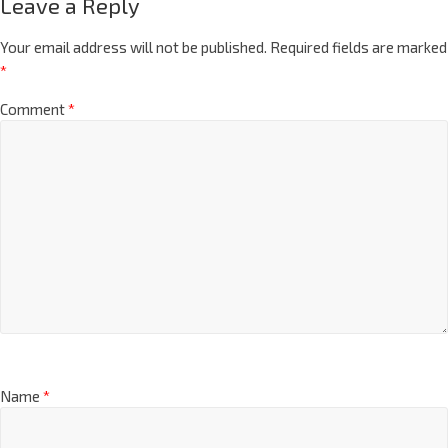
Leave a Reply
Your email address will not be published.
Required fields are marked
*
Comment
*
Name
*