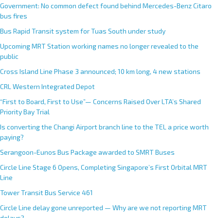
Government: No common defect found behind Mercedes-Benz Citaro
bus fires
Bus Rapid Transit system for Tuas South under study
Upcoming MRT Station working names no longer revealed to the
public
Cross Island Line Phase 3 announced; 10 km long, 4 new stations
CRL Western Integrated Depot
“First to Board, First to Use”— Concerns Raised Over LTA’s Shared
Priority Bay Trial
Is converting the Changi Airport branch line to the TEL a price worth
paying?
Serangoon-Eunos Bus Package awarded to SMRT Buses
Circle Line Stage 6 Opens, Completing Singapore’s First Orbital MRT
Line
Tower Transit Bus Service 461
Circle Line delay gone unreported — Why are we not reporting MRT
delays?