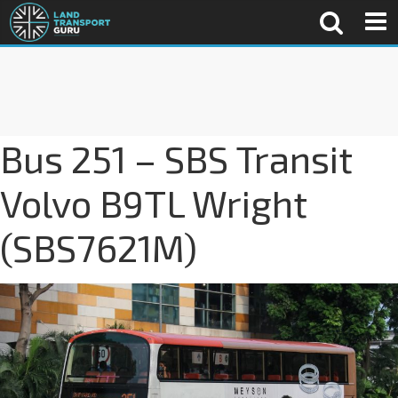
Bus 251 – SBS Transit
Volvo B9TL Wright
(SBS7621M)