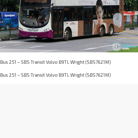
Bus 251 – SBS Transit Volvo B9TL Wright (SBS7621M)
Bus 251 – SBS Transit Volvo B9TL Wright (SBS7621M)