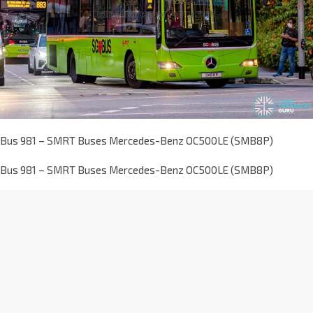
Bus 981 – SMRT Buses Mercedes-Benz OC500LE (SMB8P)
Bus 981 – SMRT Buses Mercedes-Benz OC500LE (SMB8P)