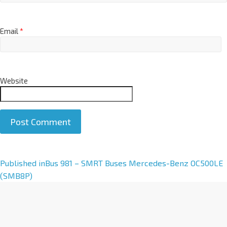
Email
*
Website
A
Published in
Bus 981 – SMRT Buses Mercedes-Benz OC500LE
l
(SMB8P)
t
e
r
n