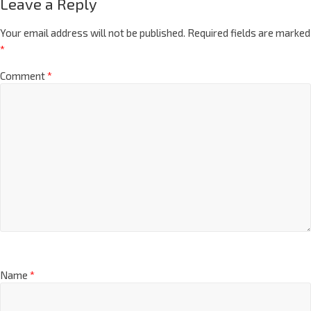
Leave a Reply
Your email address will not be published.
Required fields are marked
*
Comment
*
Name
*