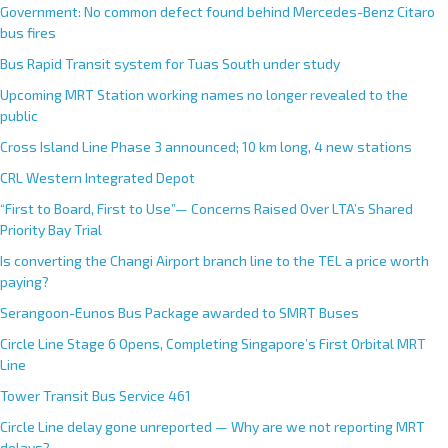
Government: No common defect found behind Mercedes-Benz Citaro
bus fires
Bus Rapid Transit system for Tuas South under study
Upcoming MRT Station working names no longer revealed to the
public
Cross Island Line Phase 3 announced; 10 km long, 4 new stations
CRL Western Integrated Depot
“First to Board, First to Use”— Concerns Raised Over LTA’s Shared
Priority Bay Trial
Is converting the Changi Airport branch line to the TEL a price worth
paying?
Serangoon-Eunos Bus Package awarded to SMRT Buses
Circle Line Stage 6 Opens, Completing Singapore’s First Orbital MRT
Line
Tower Transit Bus Service 461
Circle Line delay gone unreported — Why are we not reporting MRT
delays?