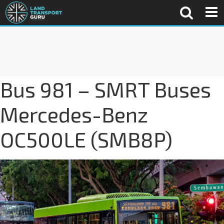
Bus 981 – SMRT Buses
Mercedes-Benz
OC500LE (SMB8P)