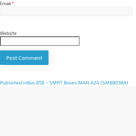
Email
*
Website
A
Published in
Bus 858 – SMRT Buses MAN A24 (SMB8038A)
l
t
e
r
n
a
t