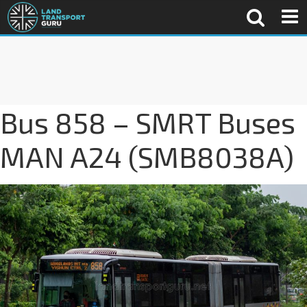
Bus 858 – SMRT Buses
MAN A24 (SMB8038A)