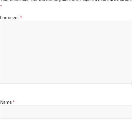
*
Comment
*
Name
*