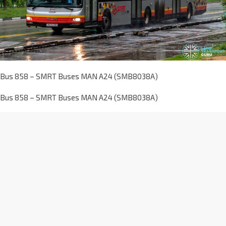
Bus 858 – SMRT Buses MAN A24 (SMB8038A)
Bus 858 – SMRT Buses MAN A24 (SMB8038A)