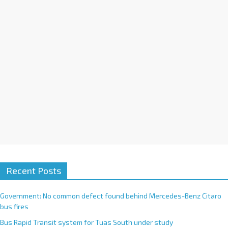
i
v
e
:
Recent Posts
Government: No common defect found behind Mercedes-Benz Citaro
bus fires
Bus Rapid Transit system for Tuas South under study