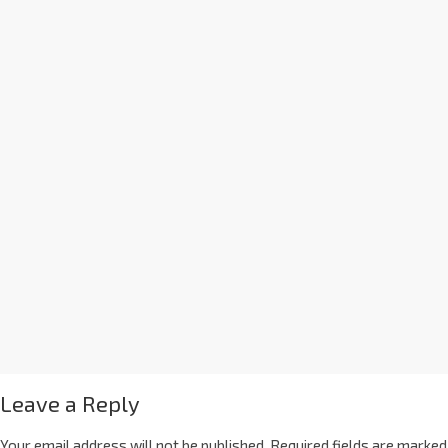
Leave a Reply
Your email address will not be published.
Required fields are marked