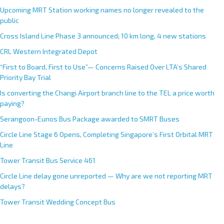
Upcoming MRT Station working names no longer revealed to the
public
Cross Island Line Phase 3 announced; 10 km long, 4 new stations
CRL Western Integrated Depot
“First to Board, First to Use”— Concerns Raised Over LTA’s Shared
Priority Bay Trial
Is converting the Changi Airport branch line to the TEL a price worth
paying?
Serangoon-Eunos Bus Package awarded to SMRT Buses
Circle Line Stage 6 Opens, Completing Singapore’s First Orbital MRT
Line
Tower Transit Bus Service 461
Circle Line delay gone unreported — Why are we not reporting MRT
delays?
Tower Transit Wedding Concept Bus