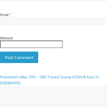
Email
*
Website
A
Published in
Bus 131A – SBS Transit Scania K230UB Euro IV
l
(SBS8050D)
t
e
r
n