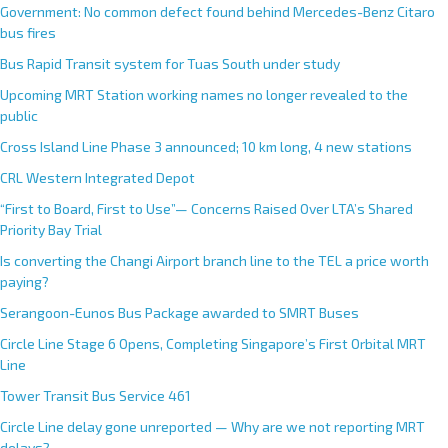
Government: No common defect found behind Mercedes-Benz Citaro
bus fires
Bus Rapid Transit system for Tuas South under study
Upcoming MRT Station working names no longer revealed to the
public
Cross Island Line Phase 3 announced; 10 km long, 4 new stations
CRL Western Integrated Depot
“First to Board, First to Use”— Concerns Raised Over LTA’s Shared
Priority Bay Trial
Is converting the Changi Airport branch line to the TEL a price worth
paying?
Serangoon-Eunos Bus Package awarded to SMRT Buses
Circle Line Stage 6 Opens, Completing Singapore’s First Orbital MRT
Line
Tower Transit Bus Service 461
Circle Line delay gone unreported — Why are we not reporting MRT
delays?