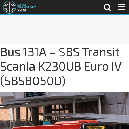
Bus 131A – SBS Transit
Scania K230UB Euro IV
(SBS8050D)