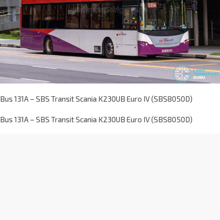
Bus 131A – SBS Transit Scania K230UB Euro IV (SBS8050D)
Bus 131A – SBS Transit Scania K230UB Euro IV (SBS8050D)