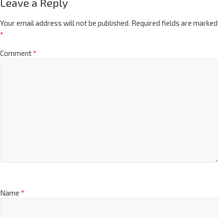
Leave a Reply
Your email address will not be published.
Required fields are marked
*
Comment
*
Name
*