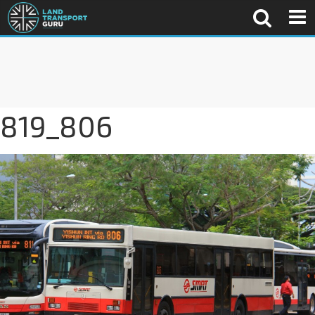
819_806