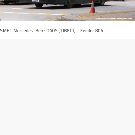
SMRT Mercedes-Benz O405 (TIB819) – Feeder 806