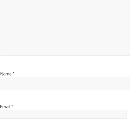
Name
*
Email
*