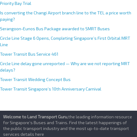
Priority Bay Trial
Is converting the Changi Airport branch line to the TEL a price worth
paying?
Serangoon-Eunos Bus Package awarded to SMRT Buses
Circle Line Stage 6 Opens, Completing Singapore’s First Orbital MRT
Line
Tower Transit Bus Service 461
Circle Line delay gone unreported — Why are we not reporting MRT
delays?
Tower Transit Wedding Concept Bus
Tower Transit Singapore’s 10th Anniversary Carnival
Welcome to Land Transport Guru
,the leading information resource
for Singapore’s Buses and Trains. Find the latest happenings of
the public transport industry and the most up-to-date transport
services details here