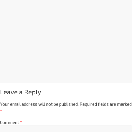
Leave a Reply
Your email address will not be published.
Required fields are marked
*
Comment
*