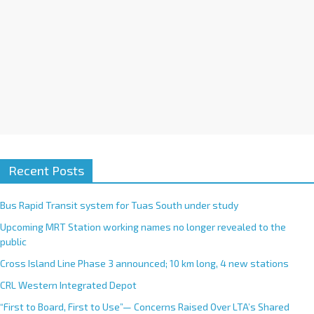
Recent Posts
Bus Rapid Transit system for Tuas South under study
Upcoming MRT Station working names no longer revealed to the
public
Cross Island Line Phase 3 announced; 10 km long, 4 new stations
CRL Western Integrated Depot
“First to Board, First to Use”— Concerns Raised Over LTA’s Shared