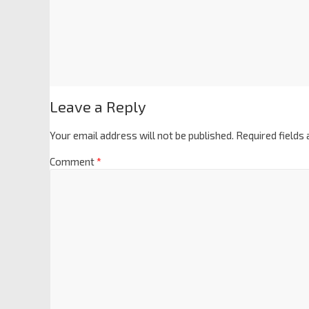
Leave a Reply
Your email address will not be published.
Required fields
Comment
*