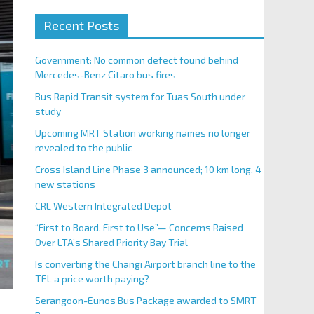
Recent Posts
Government: No common defect found behind
Mercedes-Benz Citaro bus fires
Bus Rapid Transit system for Tuas South under
study
Upcoming MRT Station working names no longer
revealed to the public
Cross Island Line Phase 3 announced; 10 km long, 4
new stations
CRL Western Integrated Depot
“First to Board, First to Use”— Concerns Raised
Over LTA’s Shared Priority Bay Trial
Is converting the Changi Airport branch line to the
TEL a price worth paying?
Serangoon-Eunos Bus Package awarded to SMRT