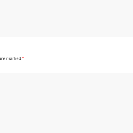
 are marked
*