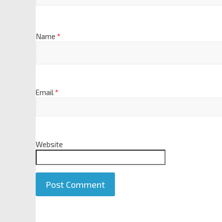
Name
*
Email
*
Website