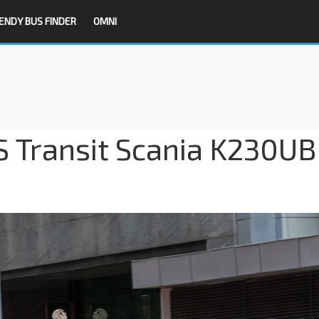
ENDY BUS FINDER
OMNI
BS Transit Scania K230UB