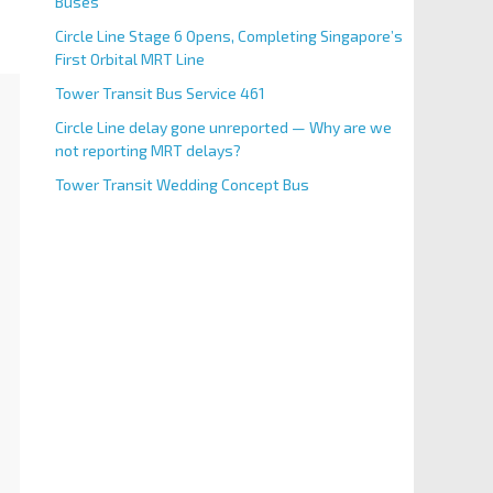
Buses
Circle Line Stage 6 Opens, Completing Singapore’s
First Orbital MRT Line
Tower Transit Bus Service 461
Circle Line delay gone unreported — Why are we
not reporting MRT delays?
Tower Transit Wedding Concept Bus