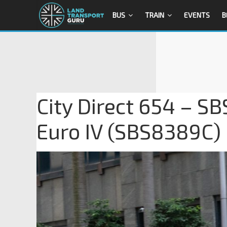
BUS
TRAIN
EVENTS
B
City Direct 654 – S
Euro IV (SBS8389C)