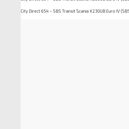
City Direct 654 – SBS Transit Scania K230UB Euro IV (S