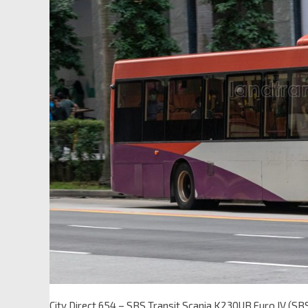
City Direct 654 – SBS Transit Scania K230UB Euro IV (S