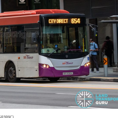
BS8389C)