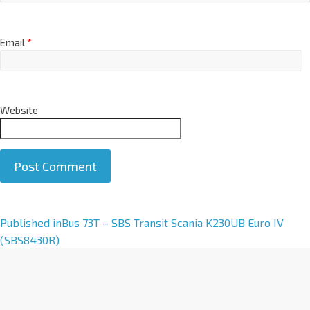
Email
*
Website
A
Published in
Bus 73T – SBS Transit Scania K230UB Euro IV
l
(SBS8430R)
t
e
r
n