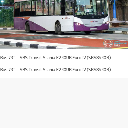
Bus 73T – SBS Transit Scania K230UB Euro IV (SBS8430R)
Bus 73T – SBS Transit Scania K230UB Euro IV (SBS8430R)