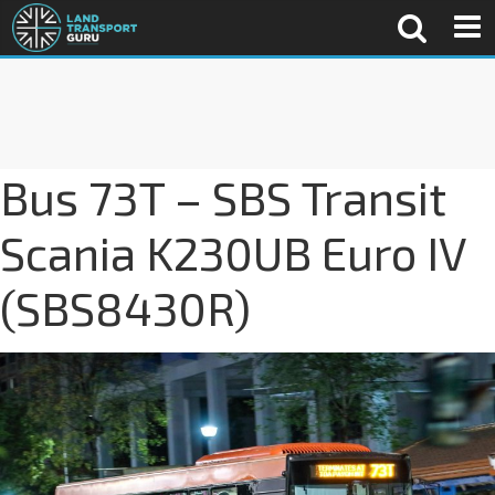
Bus 73T – SBS Transit
Scania K230UB Euro IV
(SBS8430R)