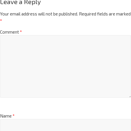
Leave a Reply
Your email address will not be published.
Required fields are marked
*
Comment
*
Name
*