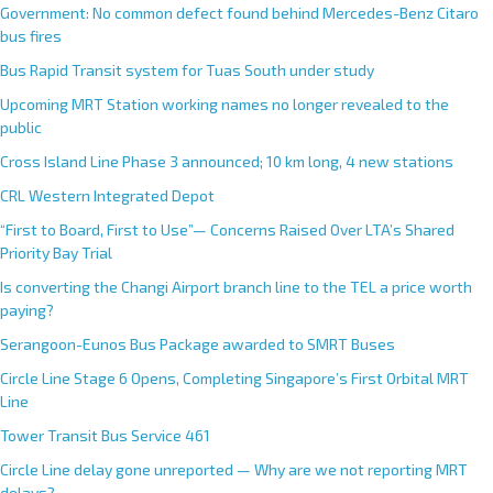
Government: No common defect found behind Mercedes-Benz Citaro
bus fires
Bus Rapid Transit system for Tuas South under study
Upcoming MRT Station working names no longer revealed to the
public
Cross Island Line Phase 3 announced; 10 km long, 4 new stations
CRL Western Integrated Depot
“First to Board, First to Use”— Concerns Raised Over LTA’s Shared
Priority Bay Trial
Is converting the Changi Airport branch line to the TEL a price worth
paying?
Serangoon-Eunos Bus Package awarded to SMRT Buses
Circle Line Stage 6 Opens, Completing Singapore’s First Orbital MRT
Line
Tower Transit Bus Service 461
Circle Line delay gone unreported — Why are we not reporting MRT
delays?