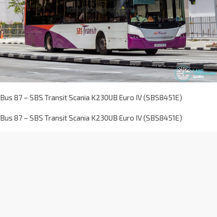
Bus 87 – SBS Transit Scania K230UB Euro IV (SBS8451E)
Bus 87 – SBS Transit Scania K230UB Euro IV (SBS8451E)