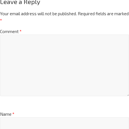
Leave a Reply
Your email address will not be published.
Required fields are marked
*
Comment
*
Name
*