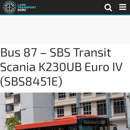
Bus 87 – SBS Transit
Scania K230UB Euro IV
(SBS8451E)