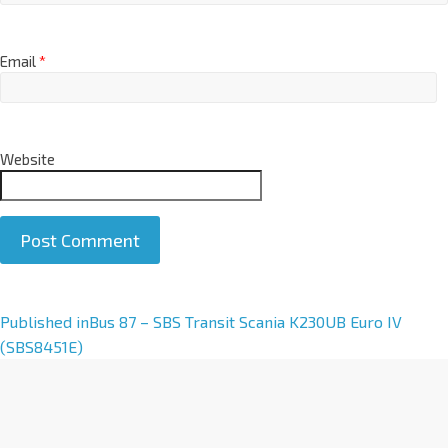
Email
*
Website
A
Published in
Bus 87 – SBS Transit Scania K230UB Euro IV
l
(SBS8451E)
t
e
r
n