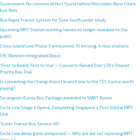
Government: No common defect found behind Mercedes-Benz Citaro
bus fires
Bus Rapid Transit system for Tuas South under study
Upcoming MRT Station working names no longer revealed to the
public
Cross Island Line Phase 3 announced; 10 km long, 4 new stations
CRL Western Integrated Depot
“First to Board, First to Use”— Concerns Raised Over LTA’s Shared
Priority Bay Trial
Is converting the Changi Airport branch line to the TEL a price worth
paying?
Serangoon-Eunos Bus Package awarded to SMRT Buses
Circle Line Stage 6 Opens, Completing Singapore’s First Orbital MRT
Line
Tower Transit Bus Service 461
Circle Line delay gone unreported — Why are we not reporting MRT
delays?