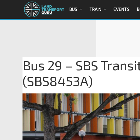
BUS
TRAIN
EVENTS
B
Bus 29 – SBS Transi
(SBS8453A)