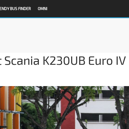
ENDY BUS FINDER
OMNI
t Scania K230UB Euro IV