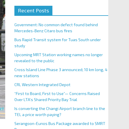
Recent Posts
Government: No common defect found behind
Mercedes-Benz Citaro bus fires
Bus Rapid Transit system for Tuas South under
study
Upcoming MRT Station working names no longer
revealed to the public
Cross Island Line Phase 3 announced; 10 km long, 4
new stations
CRL Western Integrated Depot
“First to Board, First to Use”— Concerns Raised
Over LTA’s Shared Priority Bay Trial
Is converting the Changi Airport branch line to the
TEL a price worth paying?
Serangoon-Eunos Bus Package awarded to SMRT