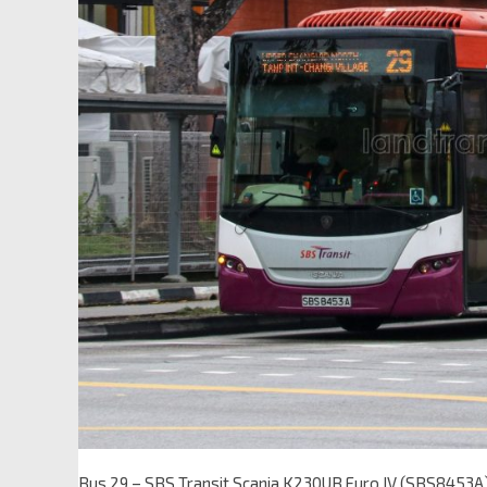
Bus 29 – SBS Transit Scania K230UB Euro IV (SBS8453A