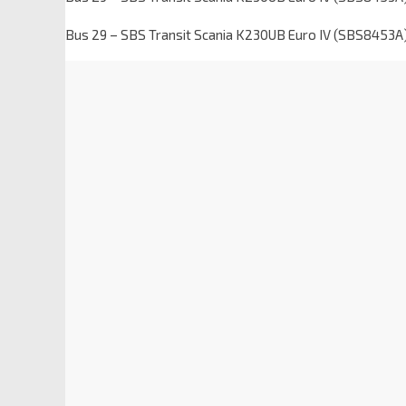
Bus 29 – SBS Transit Scania K230UB Euro IV (SBS8453A