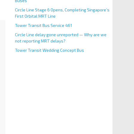
Buses
Circle Line Stage 6 Opens, Completing Singapore’s
First Orbital MRT Line
Tower Transit Bus Service 461
Circle Line delay gone unreported — Why are we
not reporting MRT delays?
Tower Transit Wedding Concept Bus