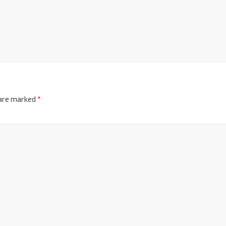
 are marked
*