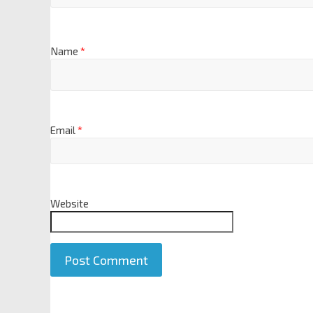
Name
*
Email
*
Website