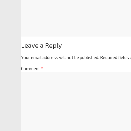
Leave a Reply
Your email address will not be published.
Required fields
Comment
*