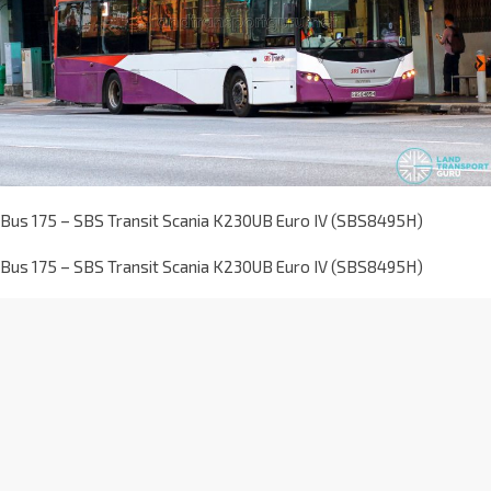
Bus 175 – SBS Transit Scania K230UB Euro IV (SBS8495H)
Bus 175 – SBS Transit Scania K230UB Euro IV (SBS8495H)