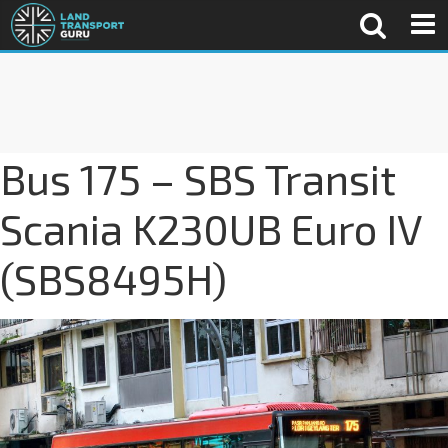
Bus 175 – SBS Transit
Scania K230UB Euro IV
(SBS8495H)