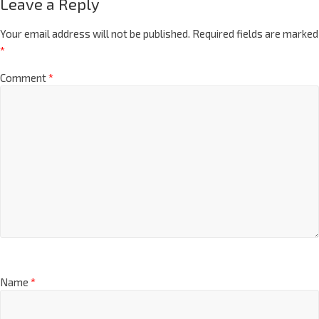
Leave a Reply
Your email address will not be published.
Required fields are marked
*
Comment
*
Name
*