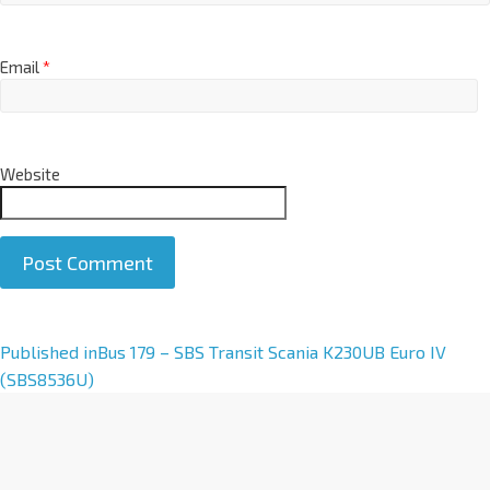
Email
*
Website
A
Published in
Bus 179 – SBS Transit Scania K230UB Euro IV
l
(SBS8536U)
t
e
r
n