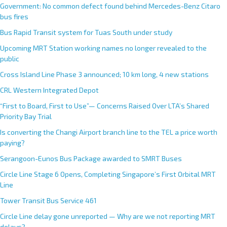
Government: No common defect found behind Mercedes-Benz Citaro
bus fires
Bus Rapid Transit system for Tuas South under study
Upcoming MRT Station working names no longer revealed to the
public
Cross Island Line Phase 3 announced; 10 km long, 4 new stations
CRL Western Integrated Depot
“First to Board, First to Use”— Concerns Raised Over LTA’s Shared
Priority Bay Trial
Is converting the Changi Airport branch line to the TEL a price worth
paying?
Serangoon-Eunos Bus Package awarded to SMRT Buses
Circle Line Stage 6 Opens, Completing Singapore’s First Orbital MRT
Line
Tower Transit Bus Service 461
Circle Line delay gone unreported — Why are we not reporting MRT
delays?