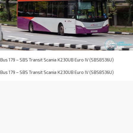
Bus 179 – SBS Transit Scania K230UB Euro IV (SBS8536U)
Bus 179 – SBS Transit Scania K230UB Euro IV (SBS8536U)