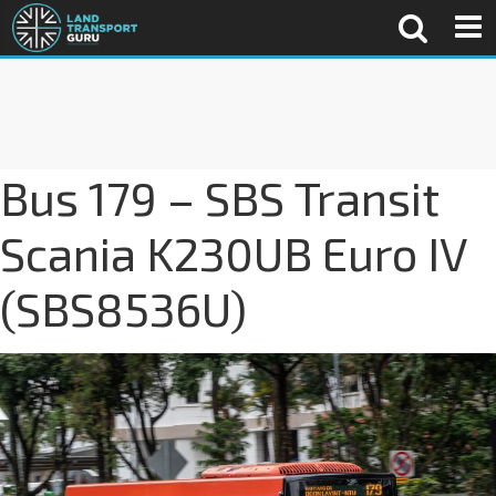
Bus 179 – SBS Transit
Scania K230UB Euro IV
(SBS8536U)