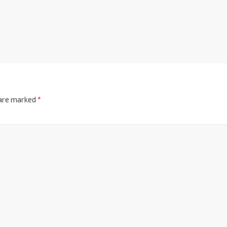
 are marked
*