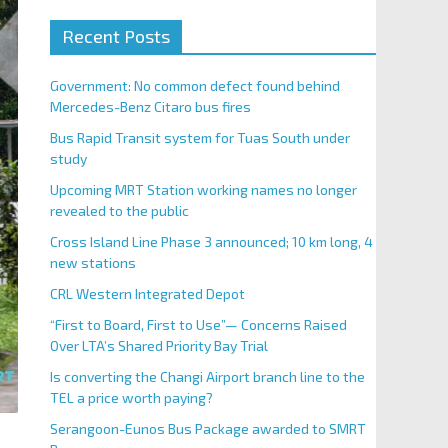
Recent Posts
Government: No common defect found behind
Mercedes-Benz Citaro bus fires
Bus Rapid Transit system for Tuas South under
study
Upcoming MRT Station working names no longer
revealed to the public
Cross Island Line Phase 3 announced; 10 km long, 4
new stations
CRL Western Integrated Depot
“First to Board, First to Use”— Concerns Raised
Over LTA’s Shared Priority Bay Trial
Is converting the Changi Airport branch line to the
TEL a price worth paying?
Serangoon-Eunos Bus Package awarded to SMRT