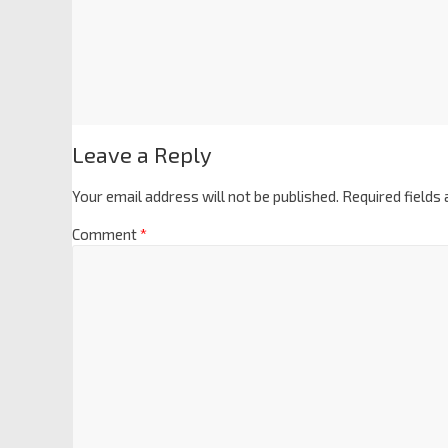
Leave a Reply
Your email address will not be published.
Required fields
Comment
*