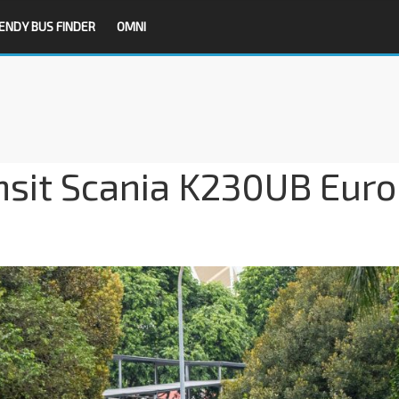
ENDY BUS FINDER
OMNI
nsit Scania K230UB Euro