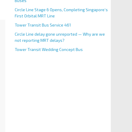
Buses
Circle Line Stage 6 Opens, Completing Singapore’s
First Orbital MRT Line
Tower Transit Bus Service 461
Circle Line delay gone unreported — Why are we
not reporting MRT delays?
Tower Transit Wedding Concept Bus