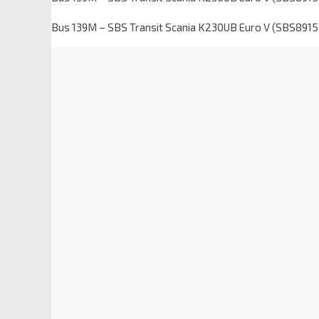
Bus 139M – SBS Transit Scania K230UB Euro V (SBS8915