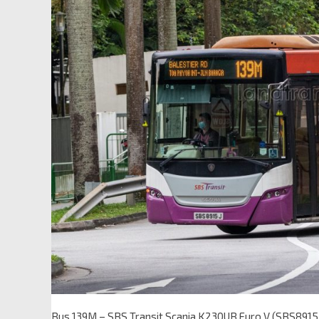
Bus 139M – SBS Transit Scania K230UB Euro V (SBS8915