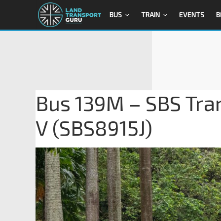
BUS
TRAIN
EVENTS
B
Bus 139M – SBS Tra
V (SBS8915J)