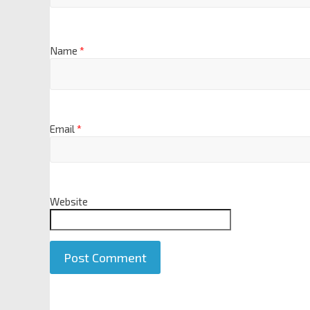
Name
*
Email
*
Website