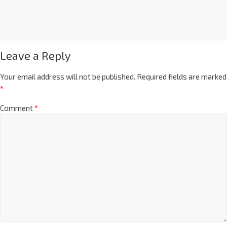
Leave a Reply
Your email address will not be published.
Required fields are marked
*
Comment
*