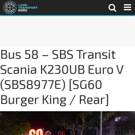
Bus 58 – SBS Transit
Scania K230UB Euro V
(SBS8977E) [SG60
Burger King / Rear]