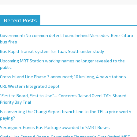
Recent Posts
Government: No common defect found behind Mercedes-Benz Citaro
bus fires
Bus Rapid Transit system for Tuas South under study
Upcoming MRT Station working names no longer revealed to the
public
Cross Island Line Phase 3 announced; 10 km long, 4 new stations
CRL Western Integrated Depot
“First to Board, First to Use”— Concerns Raised Over LTA’s Shared
Priority Bay Trial
Is converting the Changi Airport branch line to the TEL a price worth
paying?
Serangoon-Eunos Bus Package awarded to SMRT Buses
Circle Line Stage 6 Opens, Completing Singapore’s First Orbital MRT