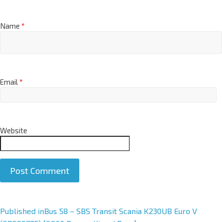
Name
*
Email
*
Website
A
Published in
Bus 58 – SBS Transit Scania K230UB Euro V