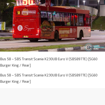
Bus 58 – SBS Transit Scania K230UB Euro V (SBS8977E) [SG60
Burger King / Rear]
Bus 58 – SBS Transit Scania K230UB Euro V (SBS8977E) [SG60
Burger King / Rear]