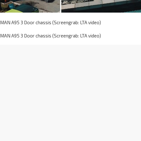
MAN A95 3 Door chassis (Screengrab: LTA video)
MAN A95 3 Door chassis (Screengrab: LTA video)