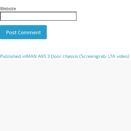
Website
A
Published in
MAN A95 3 Door chassis (Screengrab: LTA video)
l
t
e
r
n
a
t
i
v
e