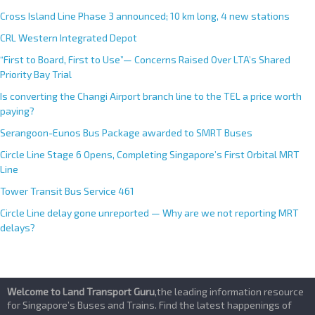
Cross Island Line Phase 3 announced; 10 km long, 4 new stations
CRL Western Integrated Depot
“First to Board, First to Use”— Concerns Raised Over LTA’s Shared
Priority Bay Trial
Is converting the Changi Airport branch line to the TEL a price worth
paying?
Serangoon-Eunos Bus Package awarded to SMRT Buses
Circle Line Stage 6 Opens, Completing Singapore’s First Orbital MRT
Line
Tower Transit Bus Service 461
Circle Line delay gone unreported — Why are we not reporting MRT
delays?
Welcome to Land Transport Guru
,the leading information resource
for Singapore’s Buses and Trains. Find the latest happenings of