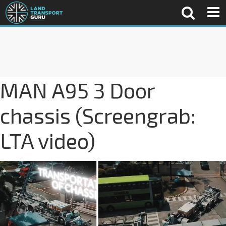
MAN A95 3 Door
chassis (Screengrab:
LTA video)