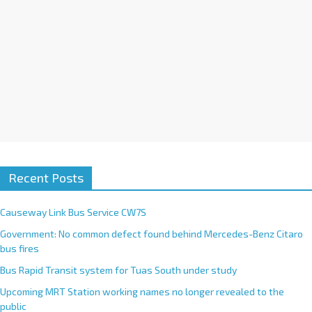
:
Recent Posts
Causeway Link Bus Service CW7S
Government: No common defect found behind Mercedes-Benz Citaro
bus fires
Bus Rapid Transit system for Tuas South under study
Upcoming MRT Station working names no longer revealed to the
public