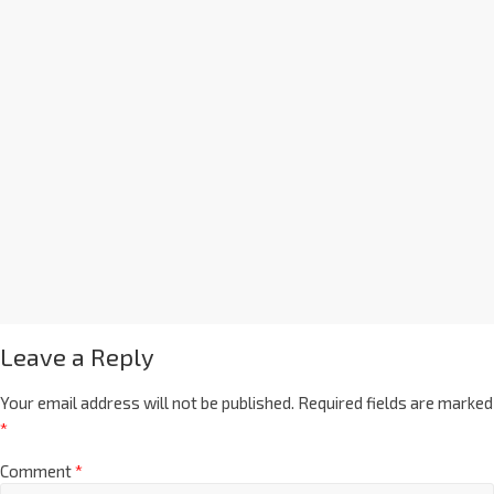
Leave a Reply
Your email address will not be published.
Required fields are marked
*
Comment
*