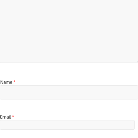
Name
*
Email
*