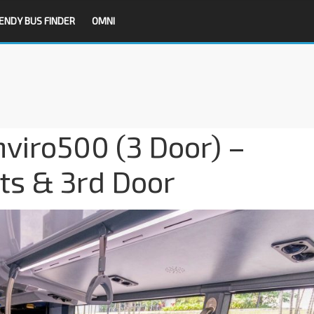
ENDY BUS FINDER
OMNI
viro500 (3 Door) –
ts & 3rd Door