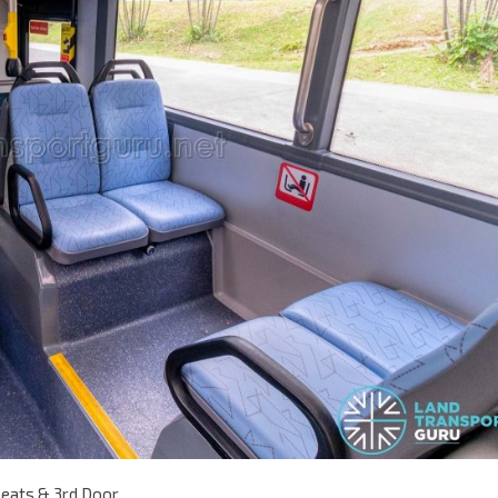
seats & 3rd Door