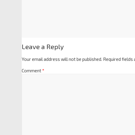
Leave a Reply
Your email address will not be published.
Required fields
Comment
*