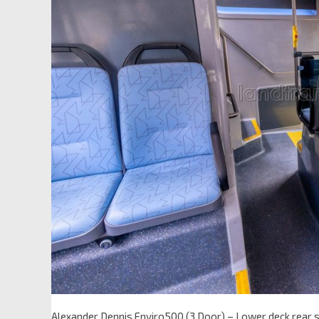
Alexander Dennis Enviro500 (3 Door) – Lower deck rear 