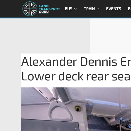
BUS
TRAIN
EVENTS
B
Alexander Dennis En
Lower deck rear sea