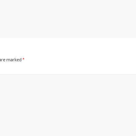
 are marked
*