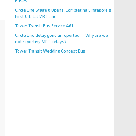
Buses
Circle Line Stage 6 Opens, Completing Singapore’s
First Orbital MRT Line
Tower Transit Bus Service 461
Circle Line delay gone unreported — Why are we
not reporting MRT delays?
Tower Transit Wedding Concept Bus