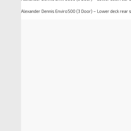
Alexander Dennis Enviro500 (3 Door) – Lower deck rear 