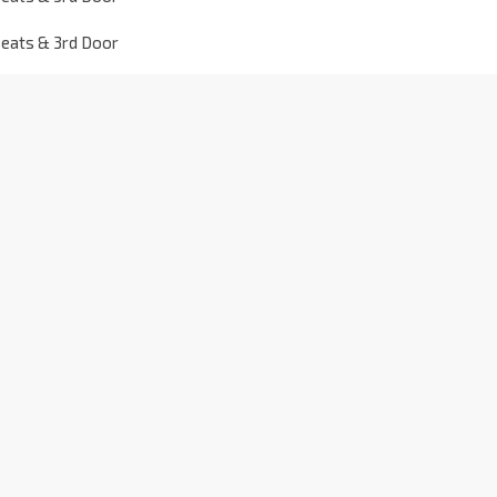
seats & 3rd Door