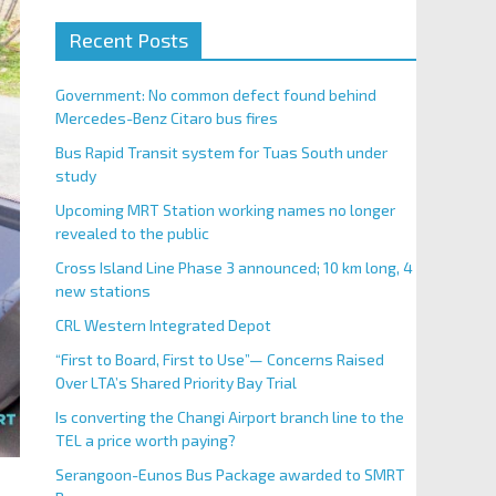
Recent Posts
Government: No common defect found behind
Mercedes-Benz Citaro bus fires
Bus Rapid Transit system for Tuas South under
study
Upcoming MRT Station working names no longer
revealed to the public
Cross Island Line Phase 3 announced; 10 km long, 4
new stations
CRL Western Integrated Depot
“First to Board, First to Use”— Concerns Raised
Over LTA’s Shared Priority Bay Trial
Is converting the Changi Airport branch line to the
TEL a price worth paying?
Serangoon-Eunos Bus Package awarded to SMRT