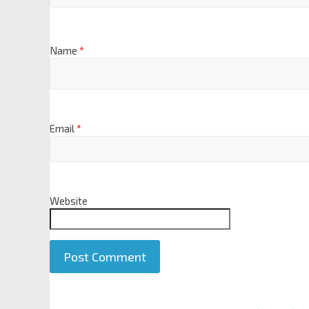
Name
*
Email
*
Website