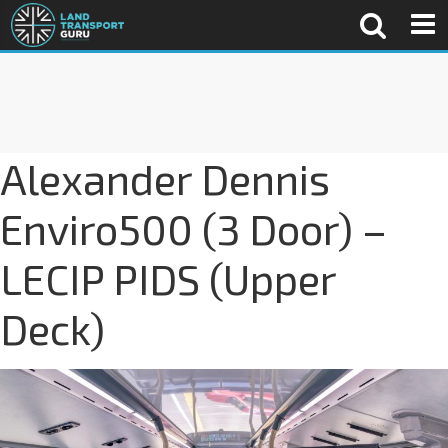
Alexander Dennis
Enviro500 (3 Door) –
LECIP PIDS (Upper
Deck)