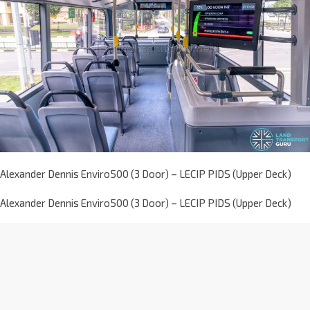
Alexander Dennis Enviro500 (3 Door) – LECIP PIDS (Upper Deck)
Alexander Dennis Enviro500 (3 Door) – LECIP PIDS (Upper Deck)