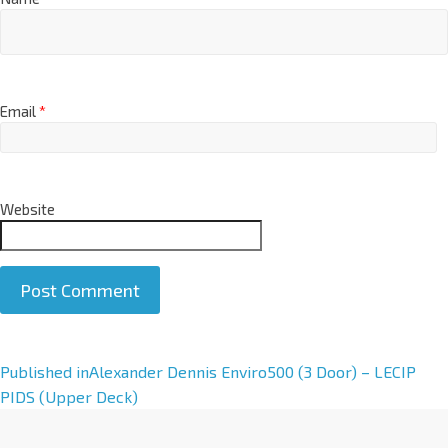
Email
*
Website
A
Published in
Alexander Dennis Enviro500 (3 Door) – LECIP
l
PIDS (Upper Deck)
t
e