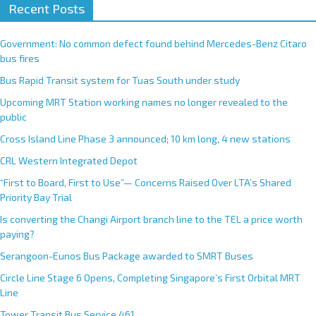
Recent Posts
Government: No common defect found behind Mercedes-Benz Citaro
bus fires
Bus Rapid Transit system for Tuas South under study
Upcoming MRT Station working names no longer revealed to the
public
Cross Island Line Phase 3 announced; 10 km long, 4 new stations
CRL Western Integrated Depot
“First to Board, First to Use”— Concerns Raised Over LTA’s Shared
Priority Bay Trial
Is converting the Changi Airport branch line to the TEL a price worth
paying?
Serangoon-Eunos Bus Package awarded to SMRT Buses
Circle Line Stage 6 Opens, Completing Singapore’s First Orbital MRT
Line
Tower Transit Bus Service 461