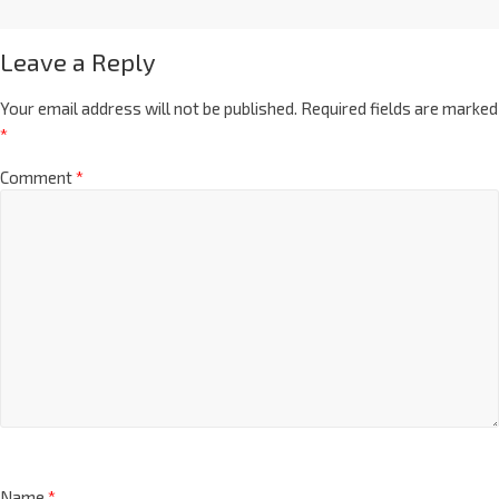
Leave a Reply
Your email address will not be published.
Required fields are marked
*
Comment
*
Name
*