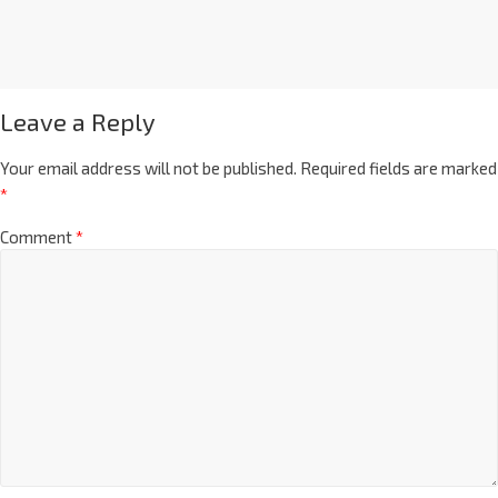
Leave a Reply
Your email address will not be published.
Required fields are marked
*
Comment
*