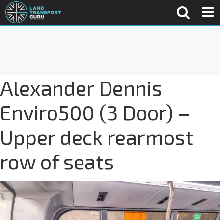
Alexander Dennis
Enviro500 (3 Door) –
Upper deck rearmost
row of seats