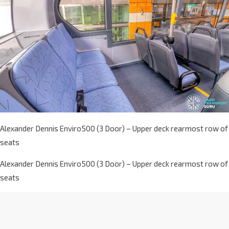
Alexander Dennis Enviro500 (3 Door) – Upper deck rearmost row of
seats
Alexander Dennis Enviro500 (3 Door) – Upper deck rearmost row of
seats