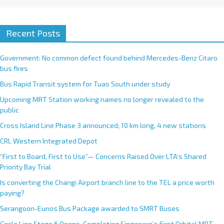
Recent Posts
Government: No common defect found behind Mercedes-Benz Citaro
bus fires
Bus Rapid Transit system for Tuas South under study
Upcoming MRT Station working names no longer revealed to the
public
Cross Island Line Phase 3 announced; 10 km long, 4 new stations
CRL Western Integrated Depot
“First to Board, First to Use”— Concerns Raised Over LTA’s Shared
Priority Bay Trial
Is converting the Changi Airport branch line to the TEL a price worth
paying?
Serangoon-Eunos Bus Package awarded to SMRT Buses
Circle Line Stage 6 Opens, Completing Singapore’s First Orbital MRT