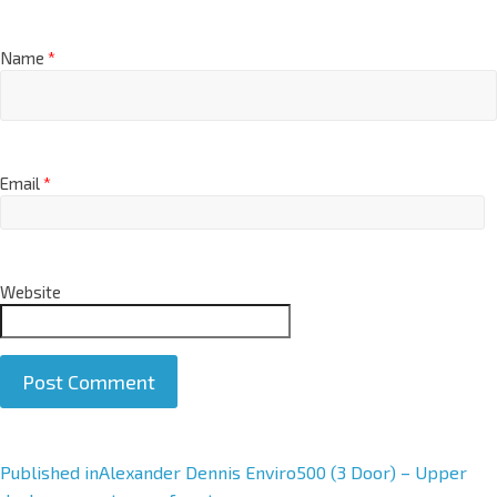
Name
*
Email
*
Website
A
Published in
Alexander Dennis Enviro500 (3 Door) – Upper