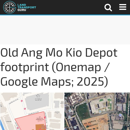
Old Ang Mo Kio Depot
footprint (Onemap /
Google Maps; 2025)