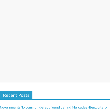
t
i
v
e
:
Recent Posts
Government: No common defect found behind Mercedes-Benz Citaro