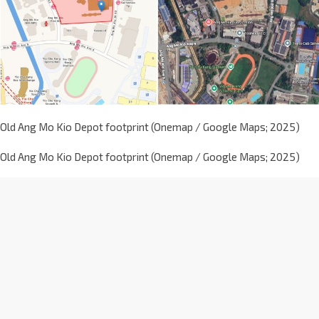
Old Ang Mo Kio Depot footprint (Onemap / Google Maps; 2025)
Old Ang Mo Kio Depot footprint (Onemap / Google Maps; 2025)