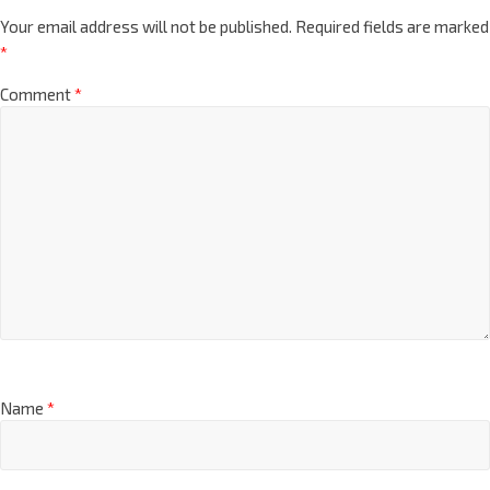
Your email address will not be published.
Required fields are marked
*
Comment
*
Name
*