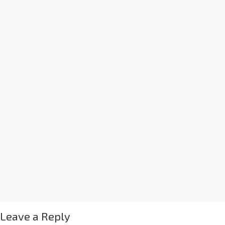
Leave a Reply