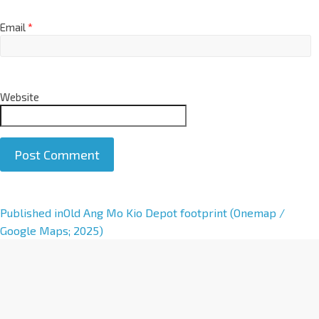
Email
*
Website
A
Published in
Old Ang Mo Kio Depot footprint (Onemap /
l
Google Maps; 2025)
t
e
r
n
a