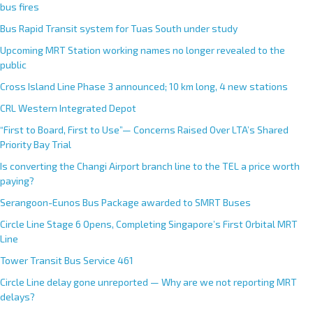
bus fires
Bus Rapid Transit system for Tuas South under study
Upcoming MRT Station working names no longer revealed to the
public
Cross Island Line Phase 3 announced; 10 km long, 4 new stations
CRL Western Integrated Depot
“First to Board, First to Use”— Concerns Raised Over LTA’s Shared
Priority Bay Trial
Is converting the Changi Airport branch line to the TEL a price worth
paying?
Serangoon-Eunos Bus Package awarded to SMRT Buses
Circle Line Stage 6 Opens, Completing Singapore’s First Orbital MRT
Line
Tower Transit Bus Service 461
Circle Line delay gone unreported — Why are we not reporting MRT
delays?