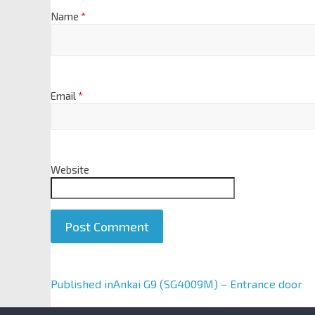
Name
*
Email
*
Website
A
Published in
Ankai G9 (SG4009M) – Entrance door
l