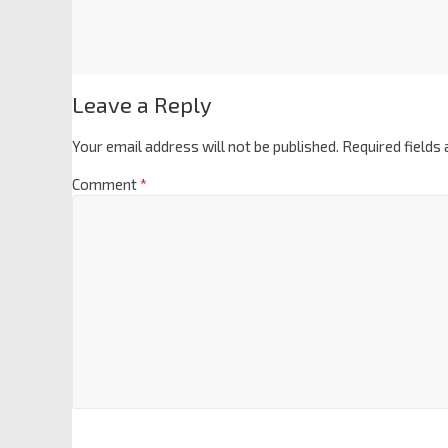
Leave a Reply
Your email address will not be published.
Required fields
Comment
*