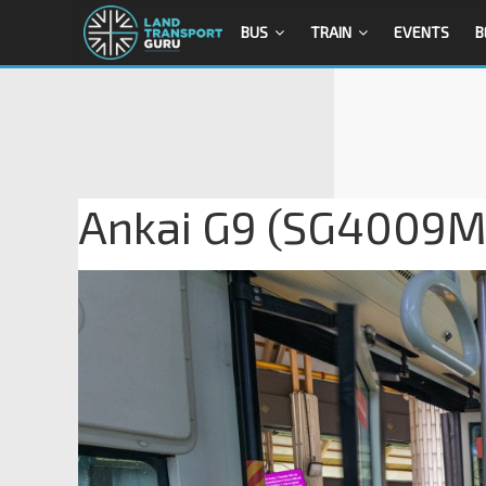
BUS
TRAIN
EVENTS
B
Ankai G9 (SG4009M)