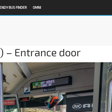
ENDY BUS FINDER
OMNI
 – Entrance door