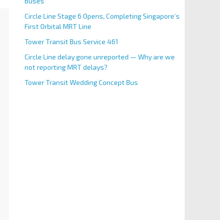
Buses
Circle Line Stage 6 Opens, Completing Singapore’s
First Orbital MRT Line
Tower Transit Bus Service 461
Circle Line delay gone unreported — Why are we
not reporting MRT delays?
Tower Transit Wedding Concept Bus