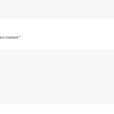
 are marked
*