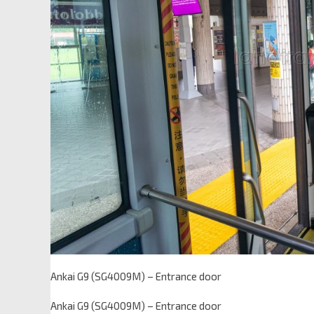
Ankai G9 (SG4009M) – Entrance door
Ankai G9 (SG4009M) – Entrance door