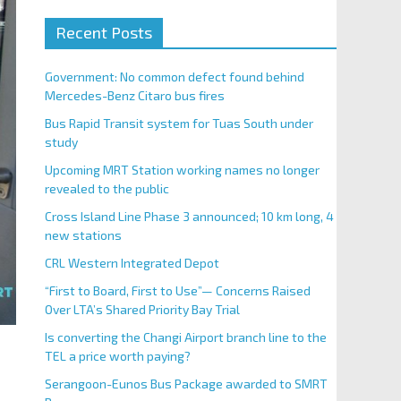
Recent Posts
Government: No common defect found behind
Mercedes-Benz Citaro bus fires
Bus Rapid Transit system for Tuas South under
study
Upcoming MRT Station working names no longer
revealed to the public
Cross Island Line Phase 3 announced; 10 km long, 4
new stations
CRL Western Integrated Depot
“First to Board, First to Use”— Concerns Raised
Over LTA’s Shared Priority Bay Trial
Is converting the Changi Airport branch line to the
TEL a price worth paying?
Serangoon-Eunos Bus Package awarded to SMRT