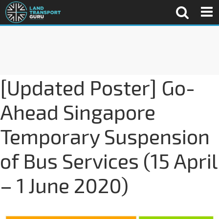
[Updated Poster] Go-
Ahead Singapore
Temporary Suspension
of Bus Services (15 April
– 1 June 2020)