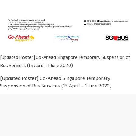
[Updated Poster] Go-Ahead Singapore Temporary Suspension of
Bus Services (15 April – 1 June 2020)
[Updated Poster] Go-Ahead Singapore Temporary
Suspension of Bus Services (15 April – 1 June 2020)