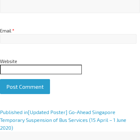
Email
*
Website
A
Published in
[Updated Poster] Go-Ahead Singapore
l
Temporary Suspension of Bus Services (15 April – 1 June
t
2020)
e