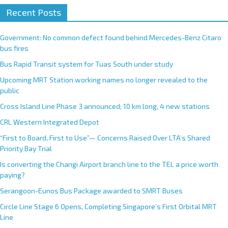
Recent Posts
Government: No common defect found behind Mercedes-Benz Citaro
bus fires
Bus Rapid Transit system for Tuas South under study
Upcoming MRT Station working names no longer revealed to the
public
Cross Island Line Phase 3 announced; 10 km long, 4 new stations
CRL Western Integrated Depot
“First to Board, First to Use”— Concerns Raised Over LTA’s Shared
Priority Bay Trial
Is converting the Changi Airport branch line to the TEL a price worth
paying?
Serangoon-Eunos Bus Package awarded to SMRT Buses
Circle Line Stage 6 Opens, Completing Singapore’s First Orbital MRT
Line