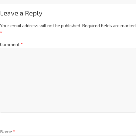
Leave a Reply
Your email address will not be published.
Required fields are marked
*
Comment
*
Name
*