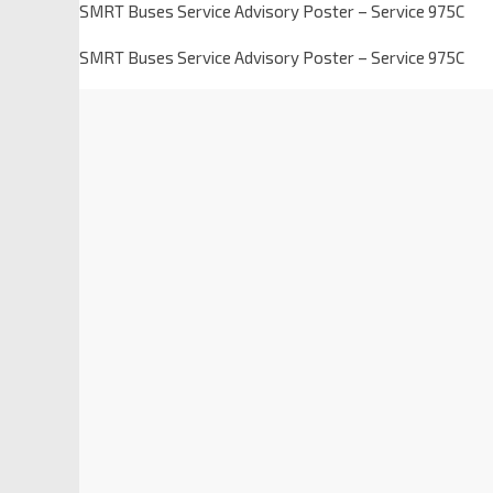
SMRT Buses Service Advisory Poster – Service 975C
SMRT Buses Service Advisory Poster – Service 975C