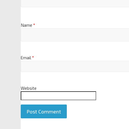
Name
*
Email
*
Website