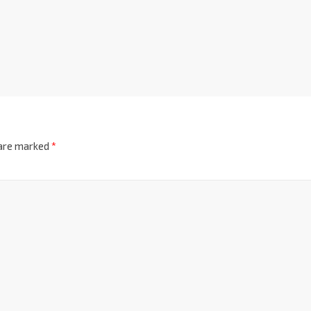
 are marked
*