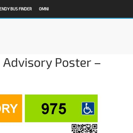
ENDY BUS FINDER
OMNI
 Advisory Poster –