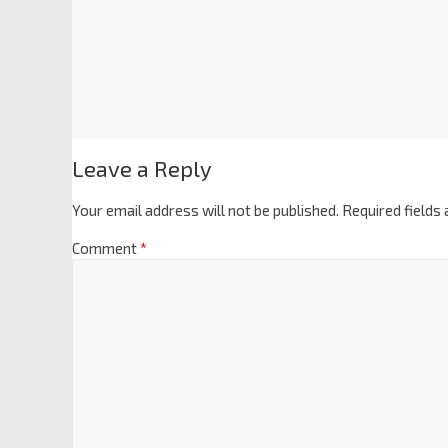
Leave a Reply
Your email address will not be published.
Required fields
Comment
*