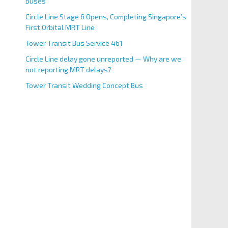
Buses
Circle Line Stage 6 Opens, Completing Singapore’s
First Orbital MRT Line
Tower Transit Bus Service 461
Circle Line delay gone unreported — Why are we
not reporting MRT delays?
Tower Transit Wedding Concept Bus