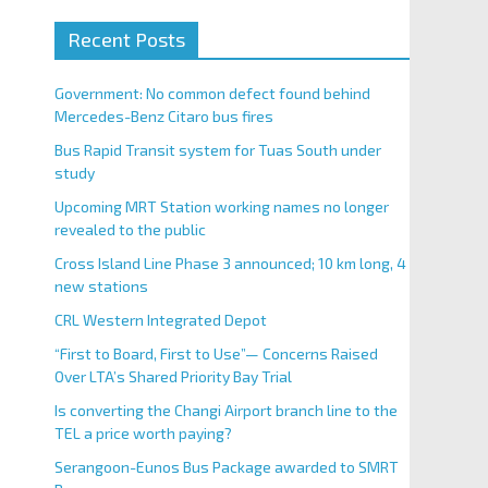
Recent Posts
Government: No common defect found behind
Mercedes-Benz Citaro bus fires
Bus Rapid Transit system for Tuas South under
study
Upcoming MRT Station working names no longer
revealed to the public
Cross Island Line Phase 3 announced; 10 km long, 4
new stations
CRL Western Integrated Depot
“First to Board, First to Use”— Concerns Raised
Over LTA’s Shared Priority Bay Trial
Is converting the Changi Airport branch line to the
TEL a price worth paying?
Serangoon-Eunos Bus Package awarded to SMRT