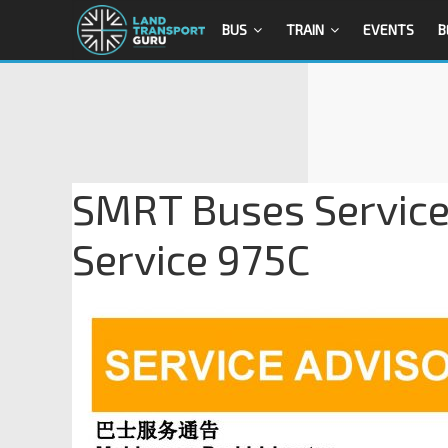
BUS
TRAIN
EVENTS
B
SMRT Buses Service
Service 975C