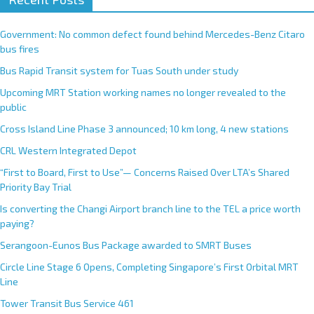
Government: No common defect found behind Mercedes-Benz Citaro
bus fires
Bus Rapid Transit system for Tuas South under study
Upcoming MRT Station working names no longer revealed to the
public
Cross Island Line Phase 3 announced; 10 km long, 4 new stations
CRL Western Integrated Depot
“First to Board, First to Use”— Concerns Raised Over LTA’s Shared
Priority Bay Trial
Is converting the Changi Airport branch line to the TEL a price worth
paying?
Serangoon-Eunos Bus Package awarded to SMRT Buses
Circle Line Stage 6 Opens, Completing Singapore’s First Orbital MRT
Line
Tower Transit Bus Service 461