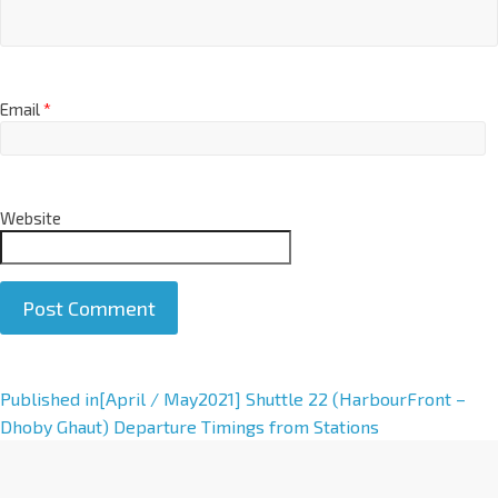
Email
*
Website
A
Published in
[April / May2021] Shuttle 22 (HarbourFront –
l
Dhoby Ghaut) Departure Timings from Stations
t
e