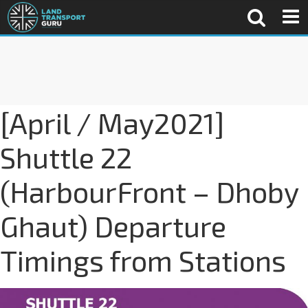
[April / May2021]
Shuttle 22
(HarbourFront – Dhoby
Ghaut) Departure
Timings from Stations