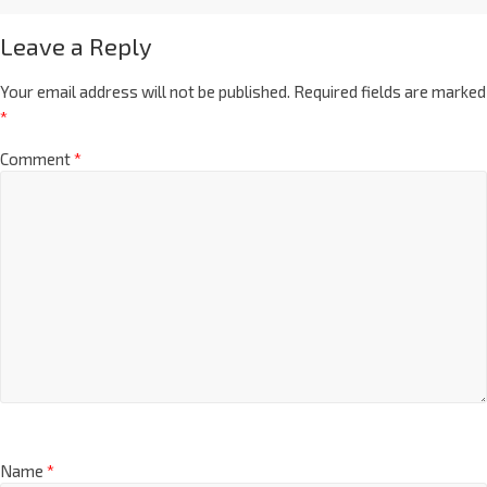
Leave a Reply
Your email address will not be published.
Required fields are marked
*
Comment
*
Name
*