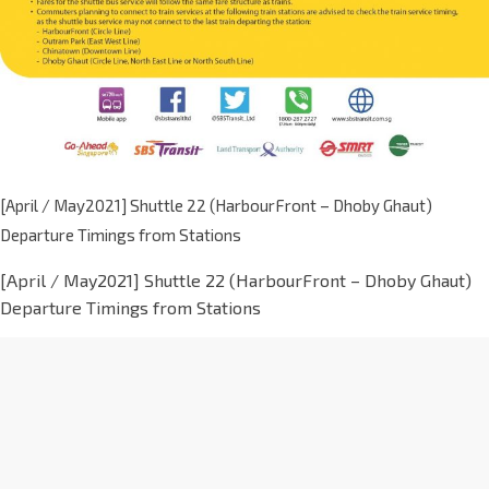
[April / May2021] Shuttle 22 (HarbourFront – Dhoby Ghaut)
Departure Timings from Stations
[April / May2021] Shuttle 22 (HarbourFront – Dhoby Ghaut)
Departure Timings from Stations