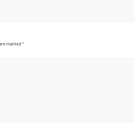
 are marked
*