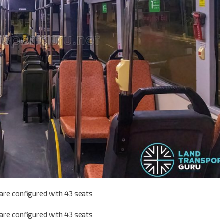
are configured with 43 seats
are configured with 43 seats