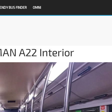
ENDY BUS FINDER
OMNI
MAN A22 Interior