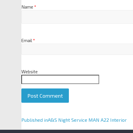
Name
*
Email
*
Website
A
Published in
A&S Night Service MAN A22 Interior
l