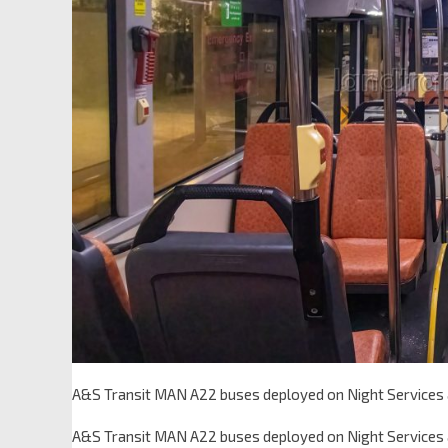
A&S Transit MAN A22 buses deployed on Night Services 
A&S Transit MAN A22 buses deployed on Night Services 