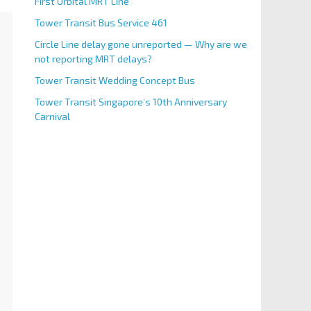
First Orbital MRT Line
Tower Transit Bus Service 461
Circle Line delay gone unreported — Why are we
not reporting MRT delays?
Tower Transit Wedding Concept Bus
Tower Transit Singapore’s 10th Anniversary
Carnival