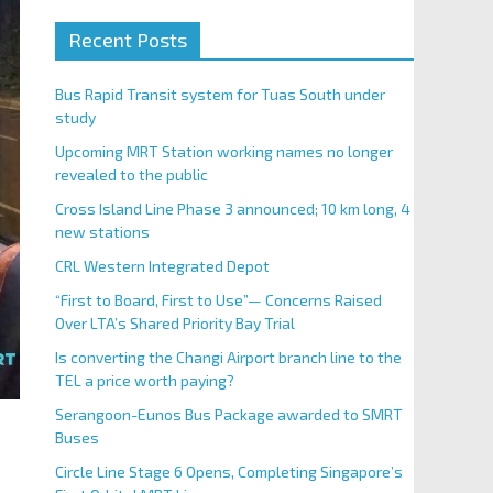
Recent Posts
Bus Rapid Transit system for Tuas South under
study
Upcoming MRT Station working names no longer
revealed to the public
Cross Island Line Phase 3 announced; 10 km long, 4
new stations
CRL Western Integrated Depot
“First to Board, First to Use”— Concerns Raised
Over LTA’s Shared Priority Bay Trial
Is converting the Changi Airport branch line to the
TEL a price worth paying?
Serangoon-Eunos Bus Package awarded to SMRT
Buses
Circle Line Stage 6 Opens, Completing Singapore’s