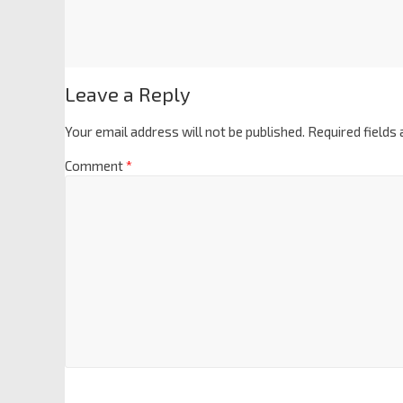
Leave a Reply
Your email address will not be published.
Required fields
Comment
*