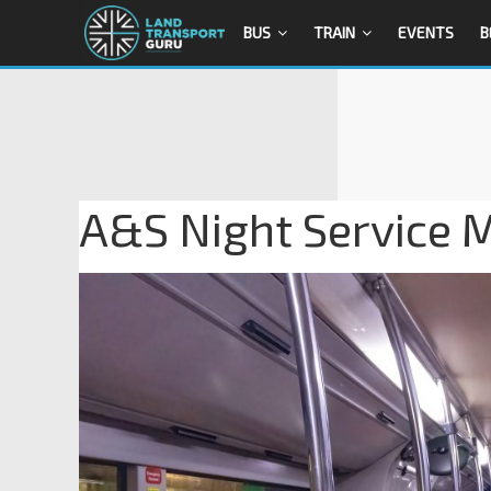
BUS
TRAIN
EVENTS
B
A&S Night Service 