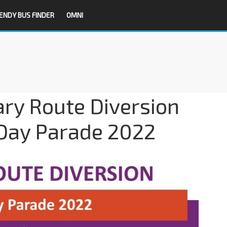
ENDY BUS FINDER
OMNI
ry Route Diversion
 Day Parade 2022