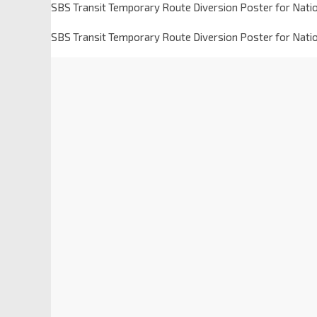
SBS Transit Temporary Route Diversion Poster for Nati
SBS Transit Temporary Route Diversion Poster for Nati