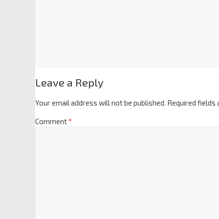
Leave a Reply
Your email address will not be published.
Required fields
Comment
*