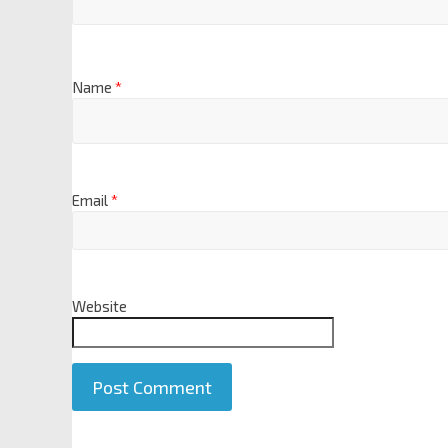
Name
*
Email
*
Website