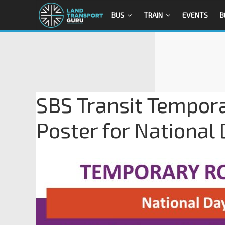
BUS
TRAIN
EVENTS
B
SBS Transit Tempora
Poster for National