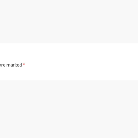
 are marked
*