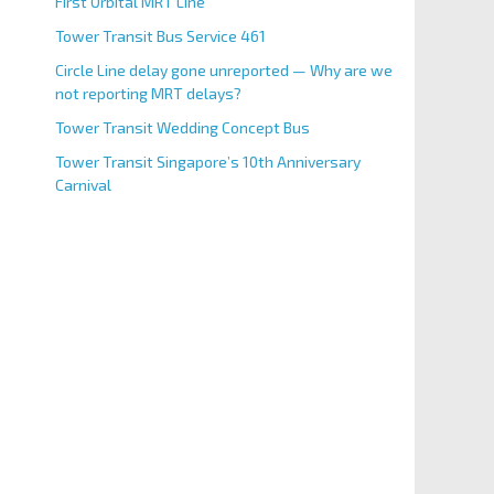
First Orbital MRT Line
Tower Transit Bus Service 461
Circle Line delay gone unreported — Why are we
not reporting MRT delays?
Tower Transit Wedding Concept Bus
Tower Transit Singapore’s 10th Anniversary
Carnival