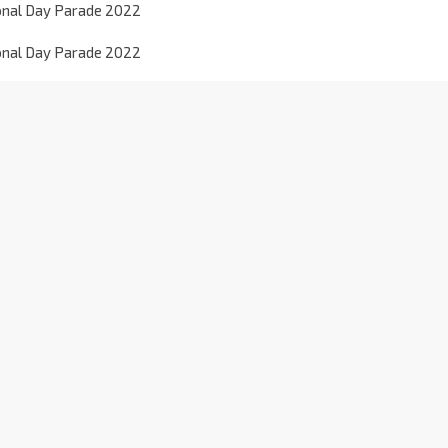
onal Day Parade 2022
onal Day Parade 2022