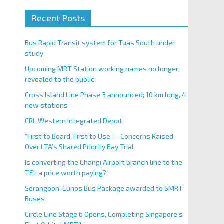
Recent Posts
Bus Rapid Transit system for Tuas South under
study
Upcoming MRT Station working names no longer
revealed to the public
Cross Island Line Phase 3 announced; 10 km long, 4
new stations
CRL Western Integrated Depot
“First to Board, First to Use”— Concerns Raised
Over LTA’s Shared Priority Bay Trial
Is converting the Changi Airport branch line to the
TEL a price worth paying?
Serangoon-Eunos Bus Package awarded to SMRT
Buses
Circle Line Stage 6 Opens, Completing Singapore’s