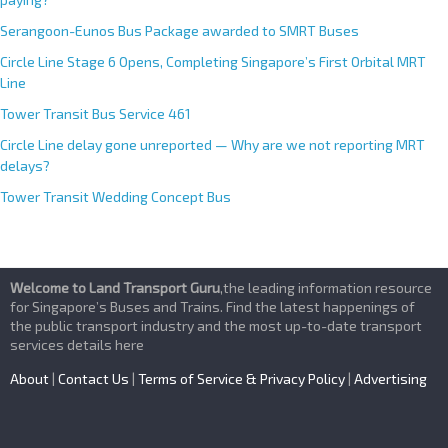
Serangoon-Eunos Bus Package awarded to SMRT Buses
Circle Line Stage 6 Opens, Completing Singapore’s First Orbital MRT
Line
Tower Transit Bus Service 461
Circle Line delay gone unreported — Why are we not reporting MRT
delays?
Tower Transit Wedding Concept Bus
Welcome to Land Transport Guru
,the leading information resource
for Singapore’s Buses and Trains. Find the latest happenings of
the public transport industry and the most up-to-date transport
services details here
About
|
Contact Us
|
Terms of Service & Privacy Policy
|
Advertising