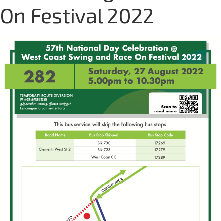
On Festival 2022