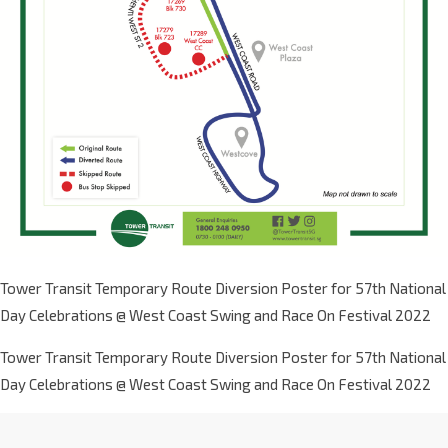
Tower Transit Temporary Route Diversion Poster for 57th National
Day Celebrations @ West Coast Swing and Race On Festival 2022
Tower Transit Temporary Route Diversion Poster for 57th National
Day Celebrations @ West Coast Swing and Race On Festival 2022