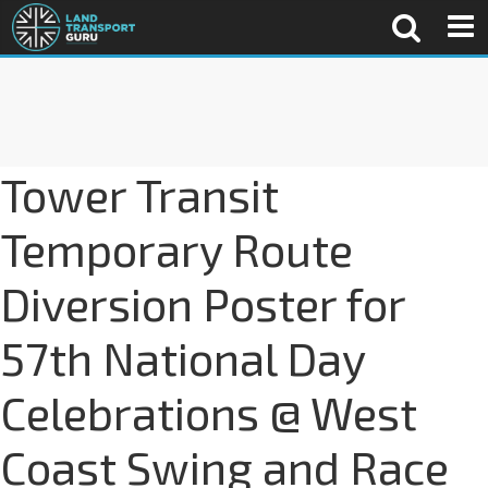
Tower Transit
Temporary Route
Diversion Poster for
57th National Day
Celebrations @ West
Coast Swing and Race