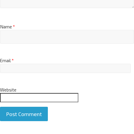
Name
*
Email
*
Website