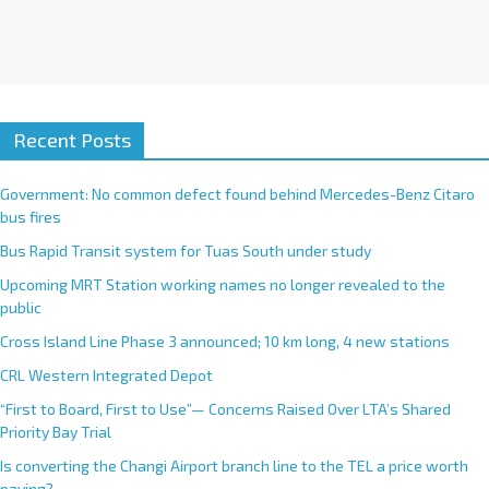
Recent Posts
Government: No common defect found behind Mercedes-Benz Citaro
bus fires
Bus Rapid Transit system for Tuas South under study
Upcoming MRT Station working names no longer revealed to the
public
Cross Island Line Phase 3 announced; 10 km long, 4 new stations
CRL Western Integrated Depot
“First to Board, First to Use”— Concerns Raised Over LTA’s Shared
Priority Bay Trial
Is converting the Changi Airport branch line to the TEL a price worth
paying?