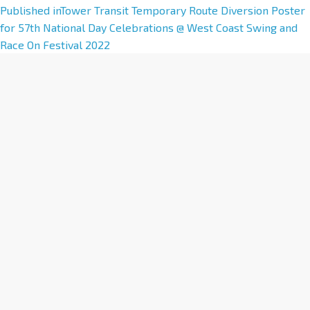
A
Published in
Tower Transit Temporary Route Diversion Poster
l
for 57th National Day Celebrations @ West Coast Swing and
t
Race On Festival 2022
e
r
n
a
t
i
v
e
: