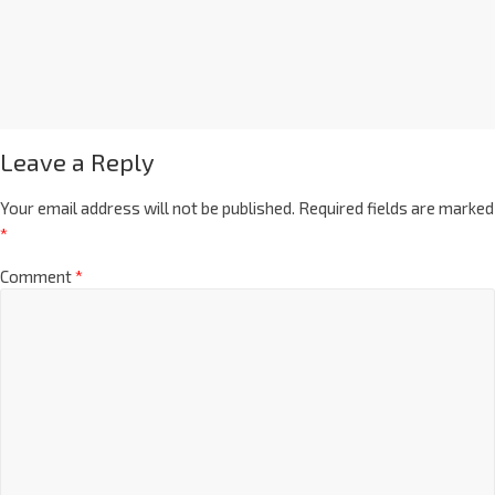
Leave a Reply
Your email address will not be published.
Required fields are marked
*
Comment
*