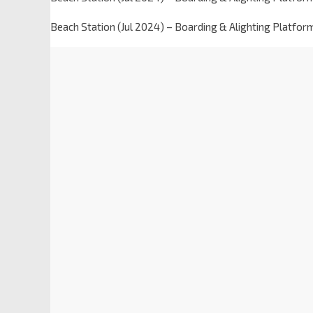
Beach Station (Jul 2024) – Boarding & Alighting Platfor