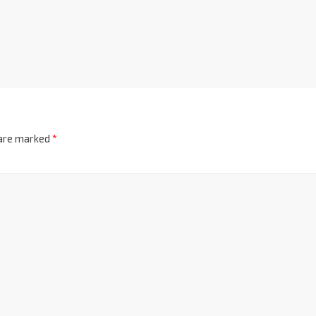
 are marked
*