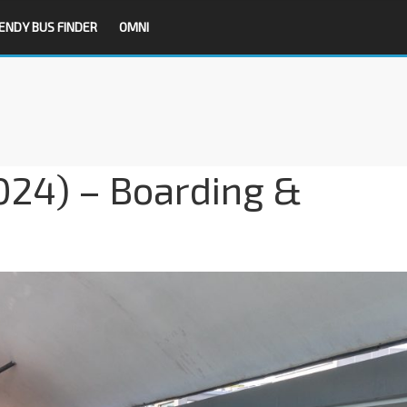
ENDY BUS FINDER
OMNI
2024) – Boarding &