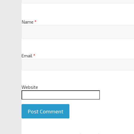
Name
*
Email
*
Website