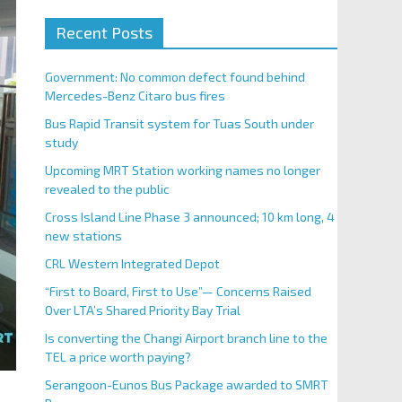
Recent Posts
Government: No common defect found behind
Mercedes-Benz Citaro bus fires
Bus Rapid Transit system for Tuas South under
study
Upcoming MRT Station working names no longer
revealed to the public
Cross Island Line Phase 3 announced; 10 km long, 4
new stations
CRL Western Integrated Depot
“First to Board, First to Use”— Concerns Raised
Over LTA’s Shared Priority Bay Trial
Is converting the Changi Airport branch line to the
TEL a price worth paying?
Serangoon-Eunos Bus Package awarded to SMRT