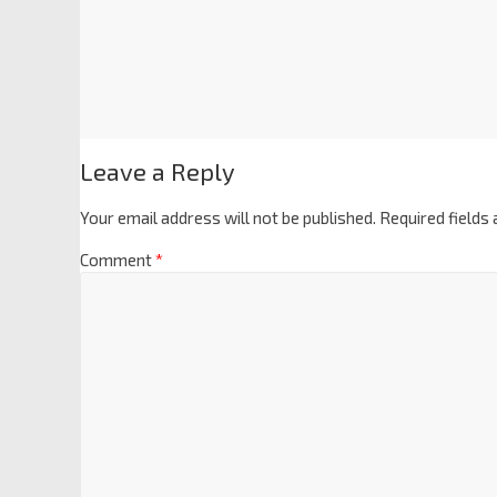
Leave a Reply
Your email address will not be published.
Required fields
Comment
*