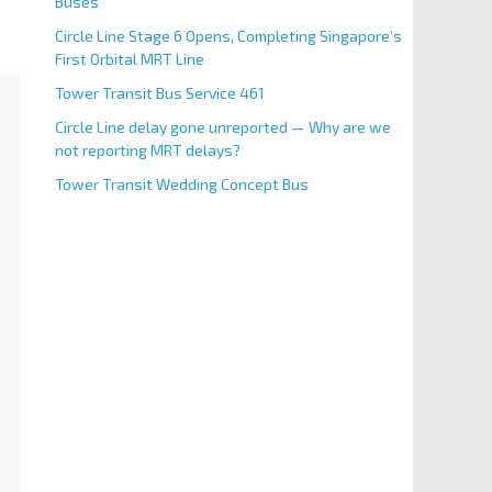
Buses
Circle Line Stage 6 Opens, Completing Singapore’s
First Orbital MRT Line
Tower Transit Bus Service 461
Circle Line delay gone unreported — Why are we
not reporting MRT delays?
Tower Transit Wedding Concept Bus