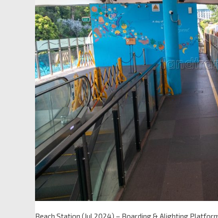
Beach Station (Jul 2024) – Boarding & Alighting Platfor