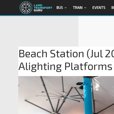
BUS
TRAIN
EVENTS
B
Beach Station (Jul 
Alighting Platforms