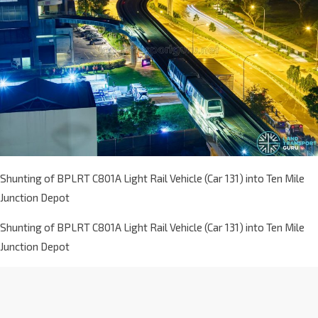
Shunting of BPLRT C801A Light Rail Vehicle (Car 131) into Ten Mile
Junction Depot
Shunting of BPLRT C801A Light Rail Vehicle (Car 131) into Ten Mile
Junction Depot