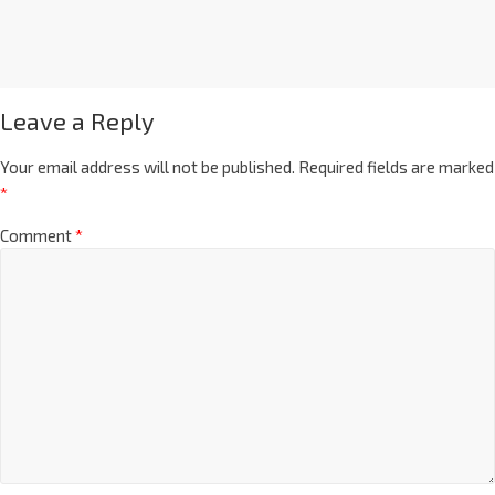
Leave a Reply
Your email address will not be published.
Required fields are marked
*
Comment
*