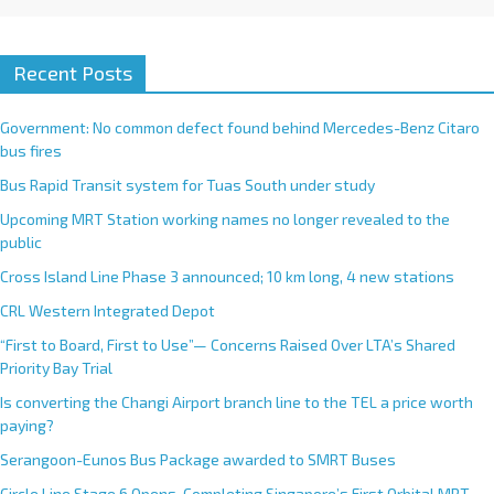
Recent Posts
Government: No common defect found behind Mercedes-Benz Citaro
bus fires
Bus Rapid Transit system for Tuas South under study
Upcoming MRT Station working names no longer revealed to the
public
Cross Island Line Phase 3 announced; 10 km long, 4 new stations
CRL Western Integrated Depot
“First to Board, First to Use”— Concerns Raised Over LTA’s Shared
Priority Bay Trial
Is converting the Changi Airport branch line to the TEL a price worth
paying?
Serangoon-Eunos Bus Package awarded to SMRT Buses
Circle Line Stage 6 Opens, Completing Singapore’s First Orbital MRT