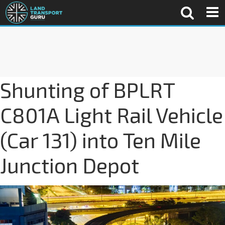
Shunting of BPLRT
C801A Light Rail Vehicle
(Car 131) into Ten Mile
Junction Depot