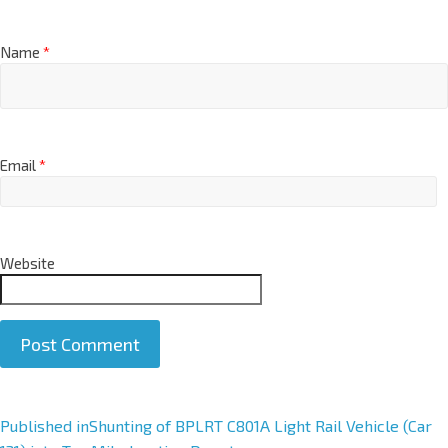
Name
*
Email
*
Website
A
Published in
Shunting of BPLRT C801A Light Rail Vehicle (Car