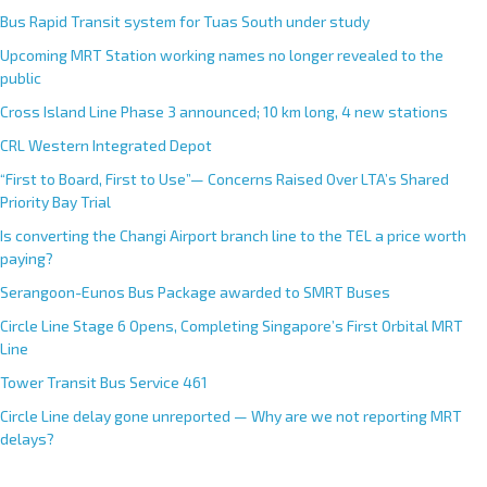
Bus Rapid Transit system for Tuas South under study
Upcoming MRT Station working names no longer revealed to the
public
Cross Island Line Phase 3 announced; 10 km long, 4 new stations
CRL Western Integrated Depot
“First to Board, First to Use”— Concerns Raised Over LTA’s Shared
Priority Bay Trial
Is converting the Changi Airport branch line to the TEL a price worth
paying?
Serangoon-Eunos Bus Package awarded to SMRT Buses
Circle Line Stage 6 Opens, Completing Singapore’s First Orbital MRT
Line
Tower Transit Bus Service 461
Circle Line delay gone unreported — Why are we not reporting MRT
delays?