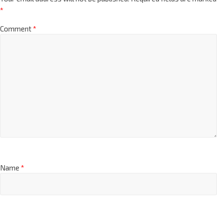
*
Comment
*
Name
*