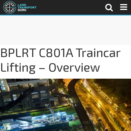
BPLRT C801A Traincar
Lifting – Overview