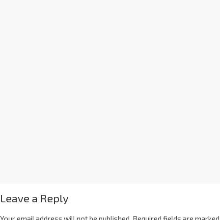
Leave a Reply
Your email address will not be published.
Required fields are marked