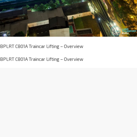
BPLRT C801A Traincar Lifting – Overview
BPLRT C801A Traincar Lifting – Overview