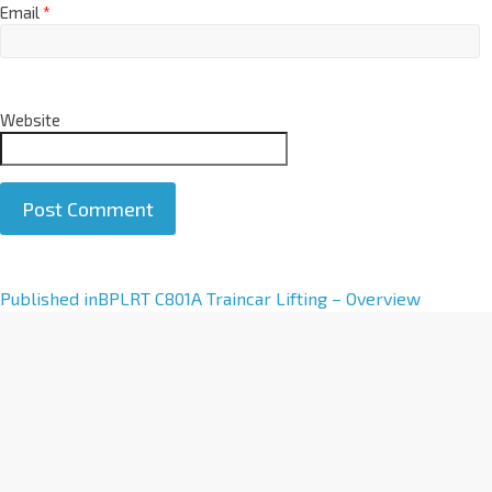
Email
*
Website
A
Published in
BPLRT C801A Traincar Lifting – Overview
l
t
e
r
n
a
t