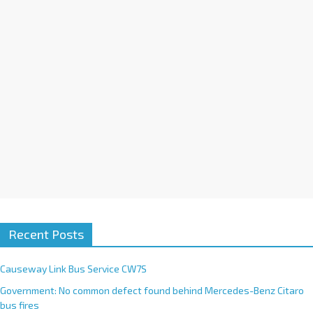
i
v
e
:
Recent Posts
Causeway Link Bus Service CW7S
Government: No common defect found behind Mercedes-Benz Citaro
bus fires