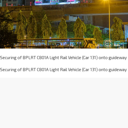
Securing of BPLRT C801A Light Rail Vehicle (Car 131) onto guideway
Securing of BPLRT C801A Light Rail Vehicle (Car 131) onto guideway