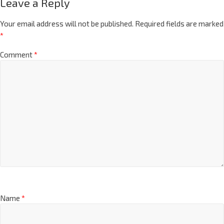
Leave a Reply
Your email address will not be published.
Required fields are marked
*
Comment
*
Name
*