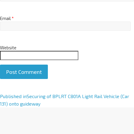
Email
*
Website
A
Published in
Securing of BPLRT C801A Light Rail Vehicle (Car
l
131) onto guideway
t
e
r
n