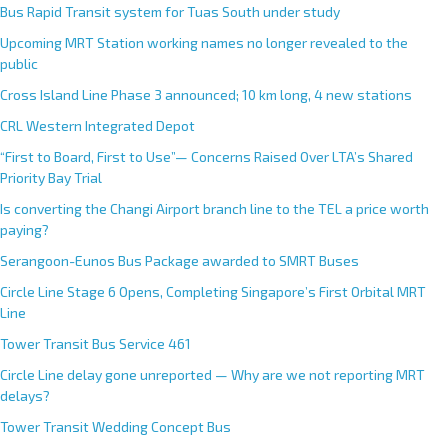
Bus Rapid Transit system for Tuas South under study
Upcoming MRT Station working names no longer revealed to the
public
Cross Island Line Phase 3 announced; 10 km long, 4 new stations
CRL Western Integrated Depot
“First to Board, First to Use”— Concerns Raised Over LTA’s Shared
Priority Bay Trial
Is converting the Changi Airport branch line to the TEL a price worth
paying?
Serangoon-Eunos Bus Package awarded to SMRT Buses
Circle Line Stage 6 Opens, Completing Singapore’s First Orbital MRT
Line
Tower Transit Bus Service 461
Circle Line delay gone unreported — Why are we not reporting MRT
delays?
Tower Transit Wedding Concept Bus