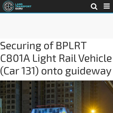
Securing of BPLRT
C801A Light Rail Vehicle
(Car 131) onto guideway