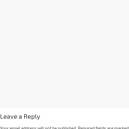
Leave a Reply
Your email address will not be published.
Required fields are marked