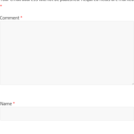
*
Comment
*
Name
*