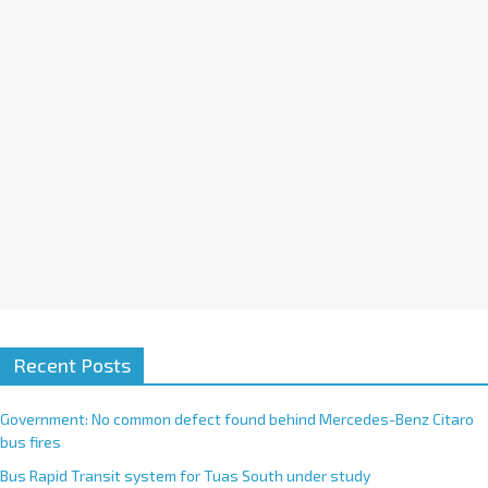
i
v
e
:
Recent Posts
Government: No common defect found behind Mercedes-Benz Citaro
bus fires
Bus Rapid Transit system for Tuas South under study