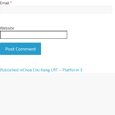
Email
*
Website
A
Published in
Choa Chu Kang LRT – Platform 3
l
t
e
r
n
a
t