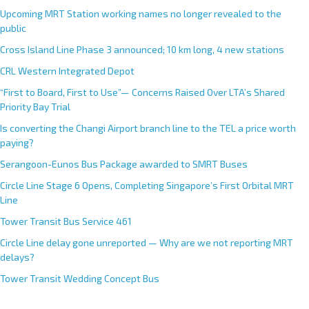
Upcoming MRT Station working names no longer revealed to the
public
Cross Island Line Phase 3 announced; 10 km long, 4 new stations
CRL Western Integrated Depot
“First to Board, First to Use”— Concerns Raised Over LTA’s Shared
Priority Bay Trial
Is converting the Changi Airport branch line to the TEL a price worth
paying?
Serangoon-Eunos Bus Package awarded to SMRT Buses
Circle Line Stage 6 Opens, Completing Singapore’s First Orbital MRT
Line
Tower Transit Bus Service 461
Circle Line delay gone unreported — Why are we not reporting MRT
delays?
Tower Transit Wedding Concept Bus