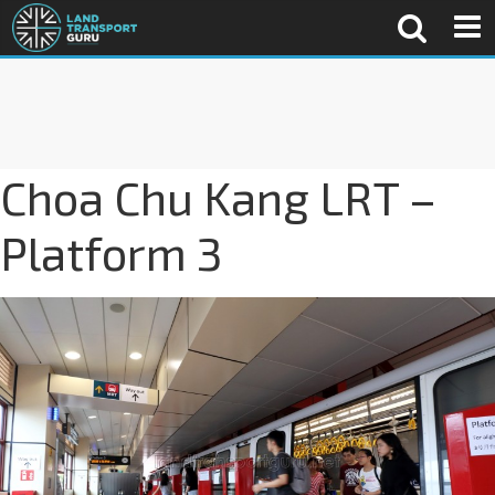
Choa Chu Kang LRT –
Platform 3