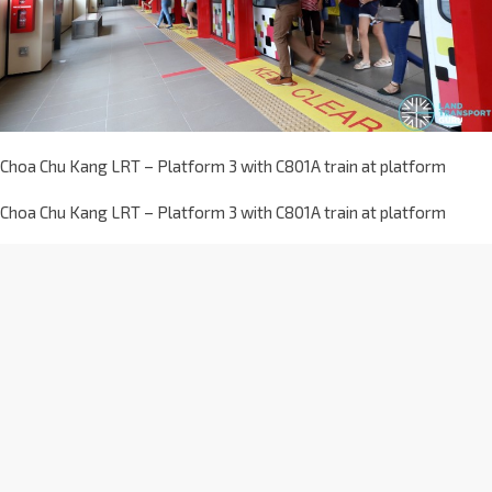
Choa Chu Kang LRT – Platform 3 with C801A train at platform
Choa Chu Kang LRT – Platform 3 with C801A train at platform