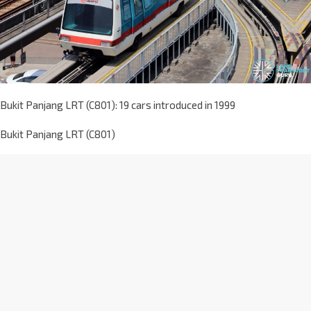
Bukit Panjang LRT (C801): 19 cars introduced in 1999
Bukit Panjang LRT (C801)