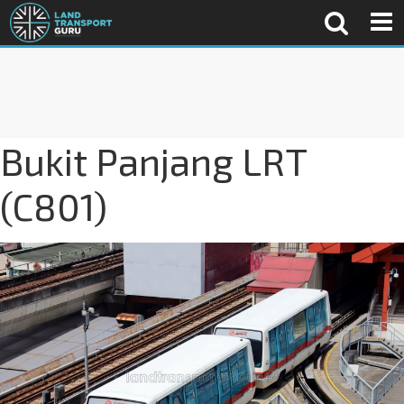
Bukit Panjang LRT
(C801)