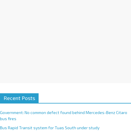
i
v
e
:
Recent Posts
Government: No common defect found behind Mercedes-Benz Citaro
bus fires
Bus Rapid Transit system for Tuas South under study