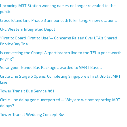
Upcoming MRT Station working names no longer revealed to the
public
Cross Island Line Phase 3 announced; 10 km long, 4 new stations
CRL Western Integrated Depot
“First to Board, First to Use”— Concerns Raised Over LTA’s Shared
Priority Bay Trial
Is converting the Changi Airport branch line to the TEL a price worth
paying?
Serangoon-Eunos Bus Package awarded to SMRT Buses
Circle Line Stage 6 Opens, Completing Singapore’s First Orbital MRT
Line
Tower Transit Bus Service 461
Circle Line delay gone unreported — Why are we not reporting MRT
delays?
Tower Transit Wedding Concept Bus