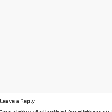
Leave a Reply
Your email address will not be published.
Required fields are marked