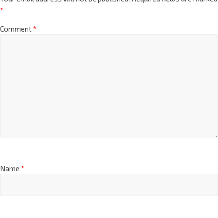
*
Comment
*
Name
*