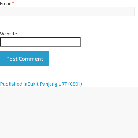
Email
*
Website
A
Published in
Bukit Panjang LRT (C801)
l
t
e
r
n
a
t