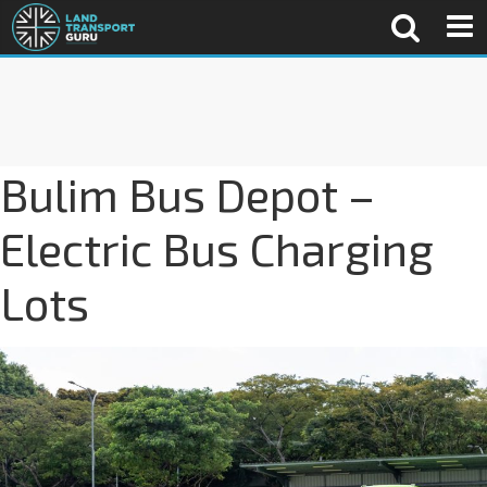
Bulim Bus Depot –
Electric Bus Charging
Lots