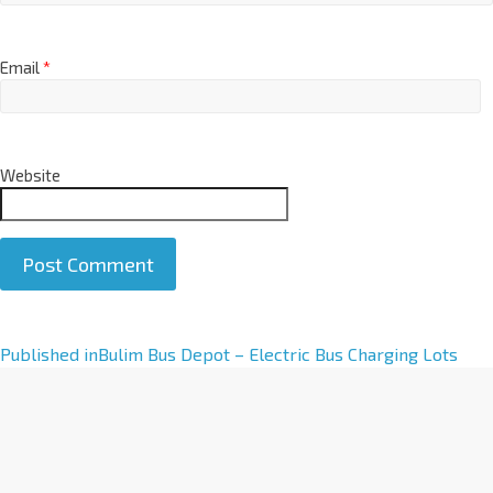
Email
*
Website
A
Published in
Bulim Bus Depot – Electric Bus Charging Lots
l
t
e
r
n