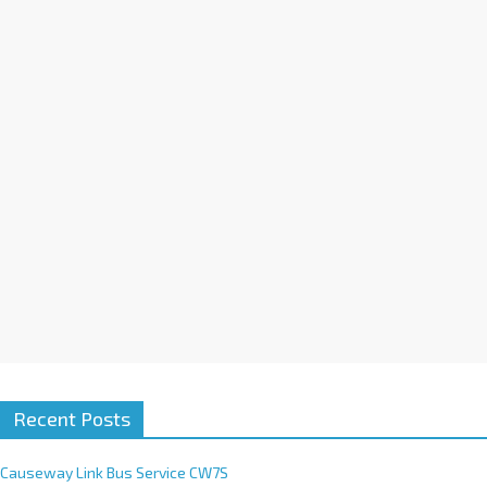
a
t
i
v
e
:
Recent Posts
Causeway Link Bus Service CW7S