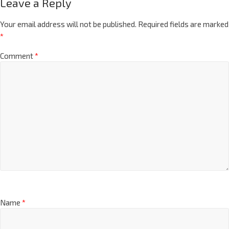
Leave a Reply
Your email address will not be published.
Required fields are marked
*
Comment
*
Name
*