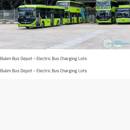
Bulim Bus Depot – Electric Bus Charging Lots
Bulim Bus Depot – Electric Bus Charging Lots