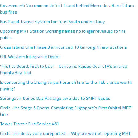
Government: No common defect found behind Mercedes-Benz Citaro
bus fires
Bus Rapid Transit system for Tuas South under study
Upcoming MRT Station working names no longer revealed to the
public
Cross Island Line Phase 3 announced; 10 km long, 4 new stations
CRL Western Integrated Depot
“First to Board, First to Use”— Concerns Raised Over LTA’s Shared
Priority Bay Trial
Is converting the Changi Airport branch line to the TEL a price worth
paying?
Serangoon-Eunos Bus Package awarded to SMRT Buses
Circle Line Stage 6 Opens, Completing Singapore’s First Orbital MRT
Line
Tower Transit Bus Service 461
Circle Line delay gone unreported — Why are we not reporting MRT