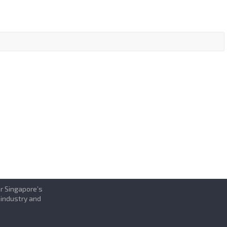
or Singapore’s
 industry and