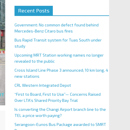
Recent Posts
Government: No common defect found behind
Mercedes-Benz Citaro bus fires
Bus Rapid Transit system for Tuas South under
study
Upcoming MRT Station working names no longer
revealed to the public
Cross Island Line Phase 3 announced; 10 km long, 4
new stations
CRL Western Integrated Depot
“First to Board, First to Use”— Concerns Raised
Over LTA’s Shared Priority Bay Trial
Is converting the Changi Airport branch line to the
TEL a price worth paying?
Serangoon-Eunos Bus Package awarded to SMRT