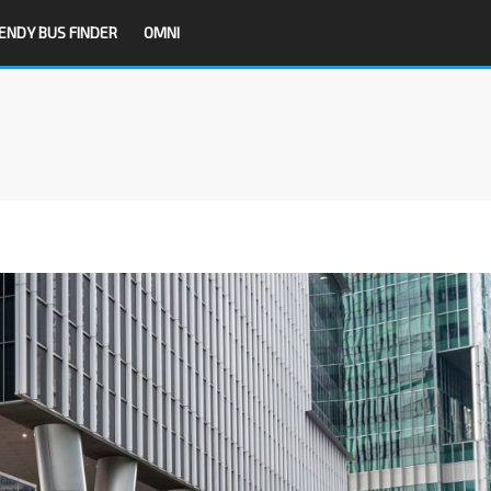
ENDY BUS FINDER
OMNI