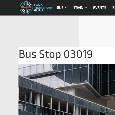
BUS
TRAIN
EVENTS
B
Bus Stop 03019