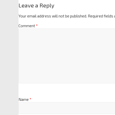
Leave a Reply
Your email address will not be published.
Required fields
Comment
*
Name
*