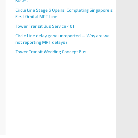
Buses
Circle Line Stage 6 Opens, Completing Singapore’s
First Orbital MRT Line
Tower Transit Bus Service 461
Circle Line delay gone unreported — Why are we
not reporting MRT delays?
Tower Transit Wedding Concept Bus