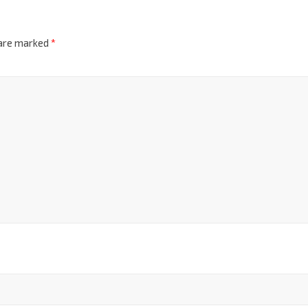
 are marked
*