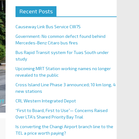
Recent Posts
Causeway Link Bus Service CW7S
Government: No common defect found behind
Mercedes-Benz Citaro bus fires
Bus Rapid Transit system for Tuas South under
study
Upcoming MRT Station working names no longer
revealed to the public
Cross Island Line Phase 3 announced; 10 km long, 4
new stations
CRL Western Integrated Depot
“First to Board, First to Use”— Concerns Raised
Over LTA’s Shared Priority Bay Trial
Is converting the Changi Airport branch line to the
TEL a price worth paying?