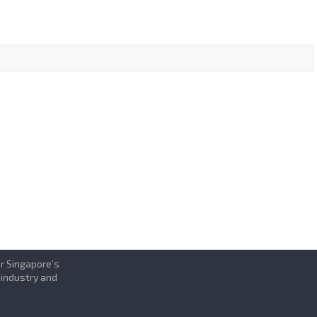
or Singapore’s
 industry and