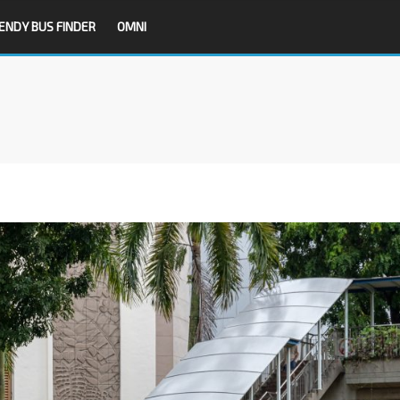
ENDY BUS FINDER
OMNI