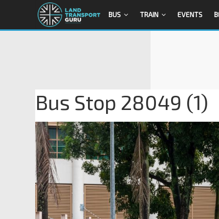
BUS
TRAIN
EVENTS
B
Bus Stop 28049 (1)