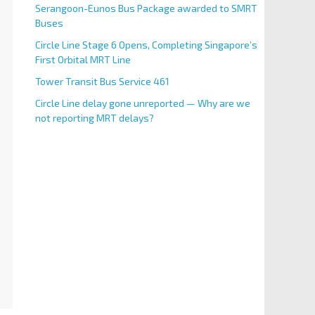
Serangoon-Eunos Bus Package awarded to SMRT
Buses
Circle Line Stage 6 Opens, Completing Singapore’s
First Orbital MRT Line
Tower Transit Bus Service 461
Circle Line delay gone unreported — Why are we
not reporting MRT delays?