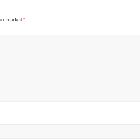
 are marked
*