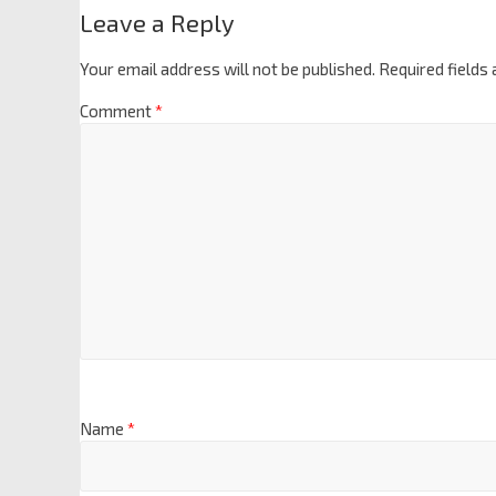
Leave a Reply
Your email address will not be published.
Required fields
Comment
*
Name
*