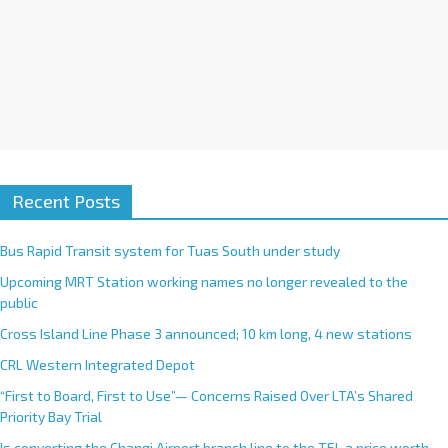
Recent Posts
Bus Rapid Transit system for Tuas South under study
Upcoming MRT Station working names no longer revealed to the
public
Cross Island Line Phase 3 announced; 10 km long, 4 new stations
CRL Western Integrated Depot
“First to Board, First to Use”— Concerns Raised Over LTA’s Shared
Priority Bay Trial
Is converting the Changi Airport branch line to the TEL a price worth