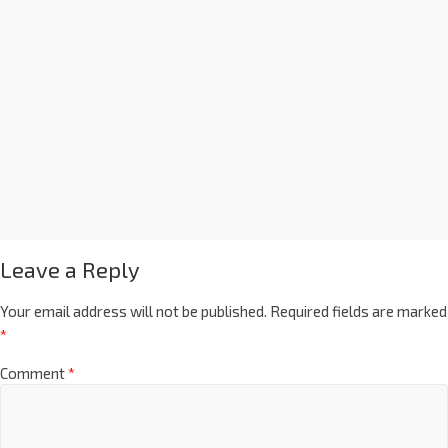
Leave a Reply
Your email address will not be published.
Required fields are marked
*
Comment
*