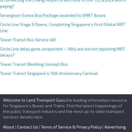
paying?
Serangoon-Eunos Bus Package awarded to SMRT Buses
Circle Line Stage 6 Opens, Completing Singapore’s First Orbital MRT
Line
Tower Transit Bus Service 461
Circle Line delay gone unreported — Why are we not reporting MRT
delays?
Tower Transit Wedding Concept Bus
Tower Transit Singapore’s 10th Anniversary Carnival
Welcome to Land Transport Guru
,the leading information resource
for Singapore’s Buses and Trains. Find the latest happenings of
the public transport industry and the most up-to-date transport
services details here
About
|
Contact Us
|
Terms of Service & Privacy Policy
|
Advertising