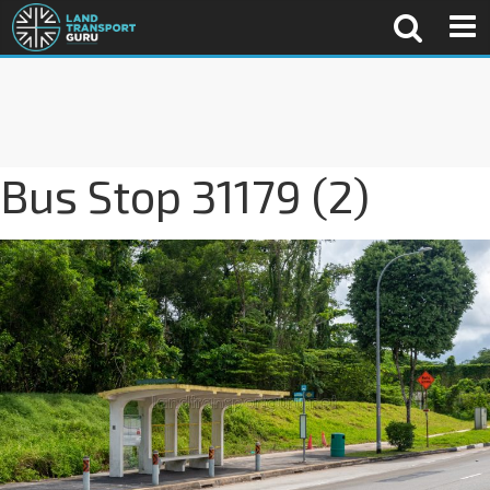
Bus Stop 31179 (2)