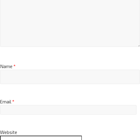
Name
*
Email
*
Website