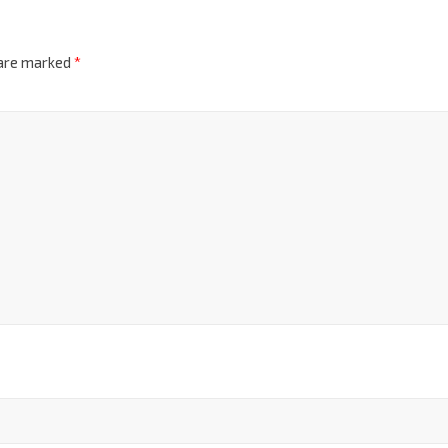
 are marked
*