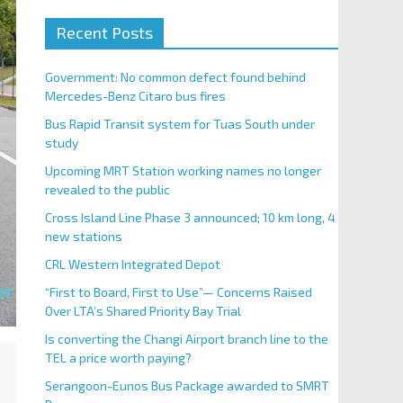
Recent Posts
Government: No common defect found behind
Mercedes-Benz Citaro bus fires
Bus Rapid Transit system for Tuas South under
study
Upcoming MRT Station working names no longer
revealed to the public
Cross Island Line Phase 3 announced; 10 km long, 4
new stations
CRL Western Integrated Depot
“First to Board, First to Use”— Concerns Raised
Over LTA’s Shared Priority Bay Trial
Is converting the Changi Airport branch line to the
TEL a price worth paying?
Serangoon-Eunos Bus Package awarded to SMRT