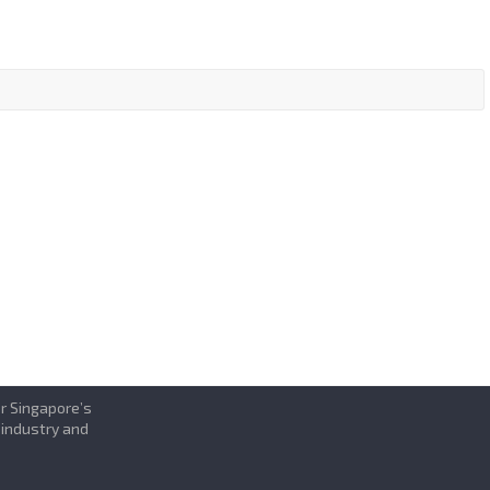
or Singapore’s
 industry and