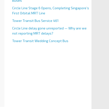
Buses
Circle Line Stage 6 Opens, Completing Singapore’s
First Orbital MRT Line
Tower Transit Bus Service 461
Circle Line delay gone unreported — Why are we
not reporting MRT delays?
Tower Transit Wedding Concept Bus