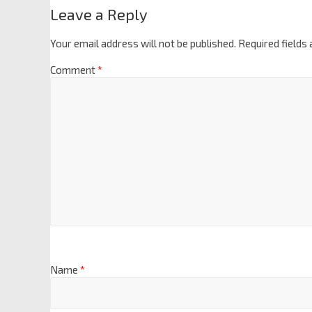
Leave a Reply
Your email address will not be published.
Required fields
Comment
*
Name
*