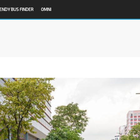
ENDY BUS FINDER
OMNI