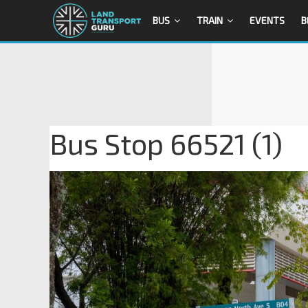
BUS
TRAIN
EVENTS
B
Bus Stop 66521 (1)