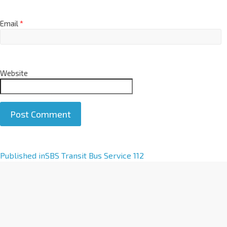
Email
*
Website
A
Published in
SBS Transit Bus Service 112
l
t
e
r
n