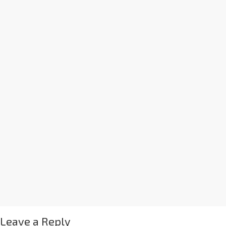
Leave a Reply