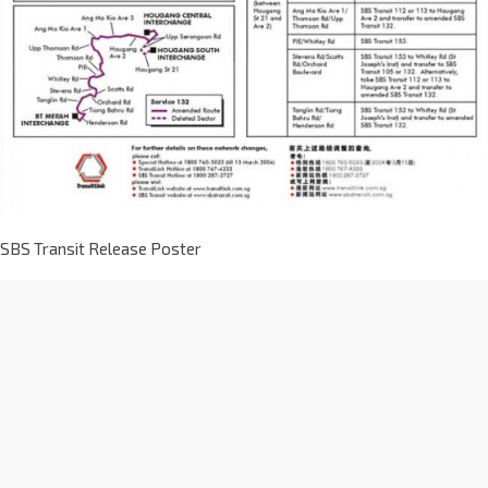
SBS Transit Release Poster