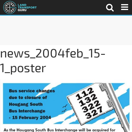
news_2004feb_15-
1_poster