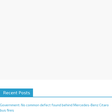
a
t
i
v
e
:
Recent Posts
Government: No common defect found behind Mercedes-Benz Citaro
bus fires