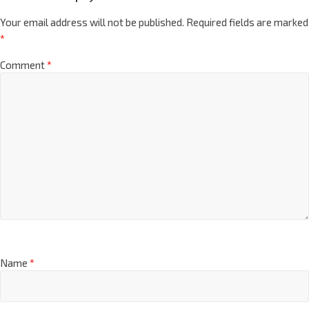
Your email address will not be published.
Required fields are marked
*
Comment
*
Name
*