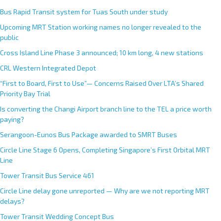
Bus Rapid Transit system for Tuas South under study
Upcoming MRT Station working names no longer revealed to the
public
Cross Island Line Phase 3 announced; 10 km long, 4 new stations
CRL Western Integrated Depot
“First to Board, First to Use”— Concerns Raised Over LTA’s Shared
Priority Bay Trial
Is converting the Changi Airport branch line to the TEL a price worth
paying?
Serangoon-Eunos Bus Package awarded to SMRT Buses
Circle Line Stage 6 Opens, Completing Singapore’s First Orbital MRT
Line
Tower Transit Bus Service 461
Circle Line delay gone unreported — Why are we not reporting MRT
delays?
Tower Transit Wedding Concept Bus