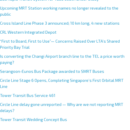
Upcoming MRT Station working names no longer revealed to the
public
Cross Island Line Phase 3 announced; 10 km long, 4 new stations
CRL Western Integrated Depot
“First to Board, First to Use”— Concerns Raised Over LTA’s Shared
Priority Bay Trial
Is converting the Changi Airport branch line to the TEL a price worth
paying?
Serangoon-Eunos Bus Package awarded to SMRT Buses
Circle Line Stage 6 Opens, Completing Singapore’s First Orbital MRT
Line
Tower Transit Bus Service 461
Circle Line delay gone unreported — Why are we not reporting MRT
delays?
Tower Transit Wedding Concept Bus