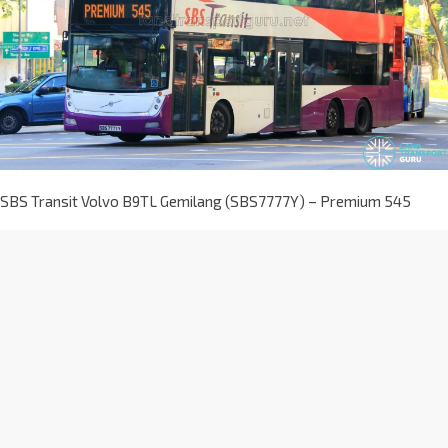
SBS Transit Volvo B9TL Gemilang (SBS7777Y) – Premium 545