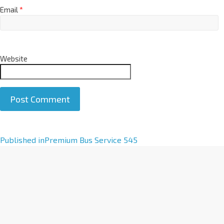
Email
*
Website
A
Published in
Premium Bus Service 545
l
t
e
r
n
a
t