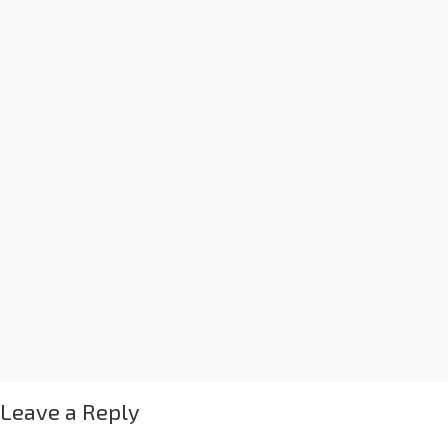
Leave a Reply