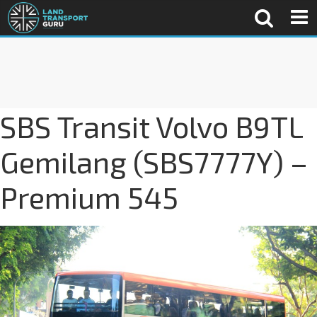
SBS Transit Volvo B9TL
Gemilang (SBS7777Y) –
Premium 545