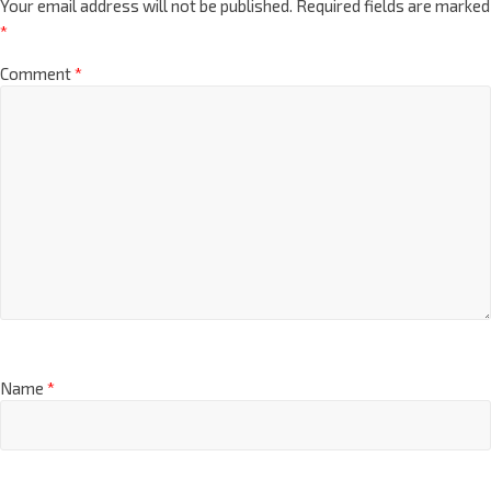
Your email address will not be published.
Required fields are marked
*
Comment
*
Name
*