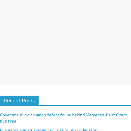
i
v
e
:
Recent Posts
Government: No common defect found behind Mercedes-Benz Citaro
bus fires
Bus Rapid Transit system for Tuas South under study