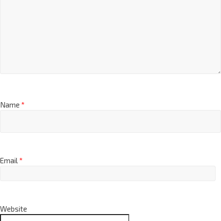
Name
*
Email
*
Website