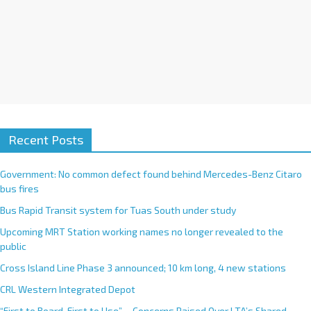
Recent Posts
Government: No common defect found behind Mercedes-Benz Citaro
bus fires
Bus Rapid Transit system for Tuas South under study
Upcoming MRT Station working names no longer revealed to the
public
Cross Island Line Phase 3 announced; 10 km long, 4 new stations
CRL Western Integrated Depot
“First to Board, First to Use”— Concerns Raised Over LTA’s Shared