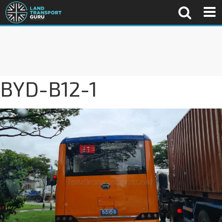
BYD-B12-1