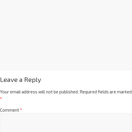
Leave a Reply
Your email address will not be published.
Required fields are marked
*
Comment
*