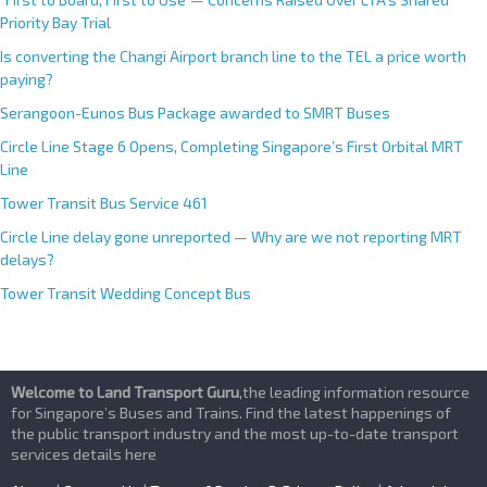
Priority Bay Trial
Is converting the Changi Airport branch line to the TEL a price worth
paying?
Serangoon-Eunos Bus Package awarded to SMRT Buses
Circle Line Stage 6 Opens, Completing Singapore’s First Orbital MRT
Line
Tower Transit Bus Service 461
Circle Line delay gone unreported — Why are we not reporting MRT
delays?
Tower Transit Wedding Concept Bus
Welcome to Land Transport Guru
,the leading information resource
for Singapore’s Buses and Trains. Find the latest happenings of
the public transport industry and the most up-to-date transport
services details here