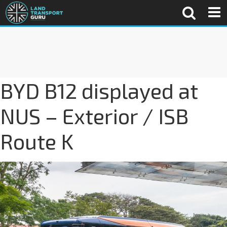
BYD B12 displayed at
NUS – Exterior / ISB
Route K