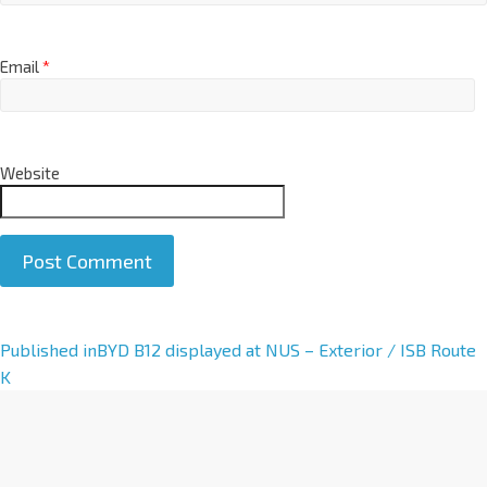
Email
*
Website
A
Published in
BYD B12 displayed at NUS – Exterior / ISB Route
l
K
t
e
r
n