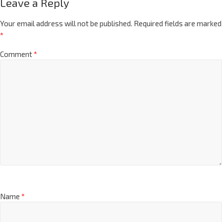
Leave a Reply
Your email address will not be published.
Required fields are marked
*
Comment
*
Name
*