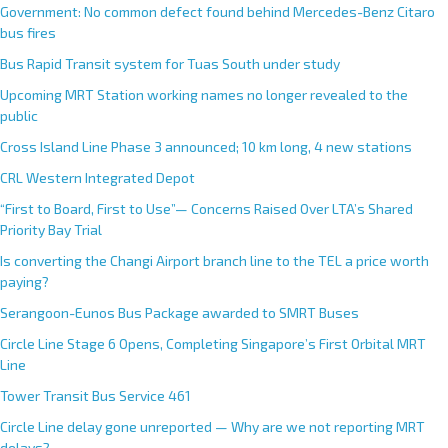
Government: No common defect found behind Mercedes-Benz Citaro
bus fires
Bus Rapid Transit system for Tuas South under study
Upcoming MRT Station working names no longer revealed to the
public
Cross Island Line Phase 3 announced; 10 km long, 4 new stations
CRL Western Integrated Depot
“First to Board, First to Use”— Concerns Raised Over LTA’s Shared
Priority Bay Trial
Is converting the Changi Airport branch line to the TEL a price worth
paying?
Serangoon-Eunos Bus Package awarded to SMRT Buses
Circle Line Stage 6 Opens, Completing Singapore’s First Orbital MRT
Line
Tower Transit Bus Service 461
Circle Line delay gone unreported — Why are we not reporting MRT
delays?