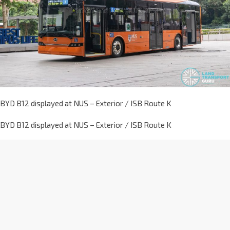
BYD B12 displayed at NUS – Exterior / ISB Route K
BYD B12 displayed at NUS – Exterior / ISB Route K