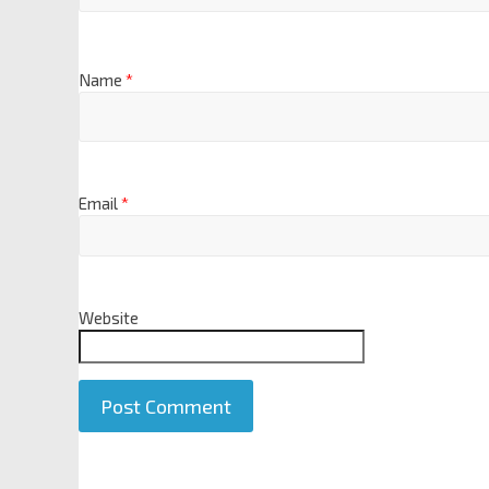
Name
*
Email
*
Website