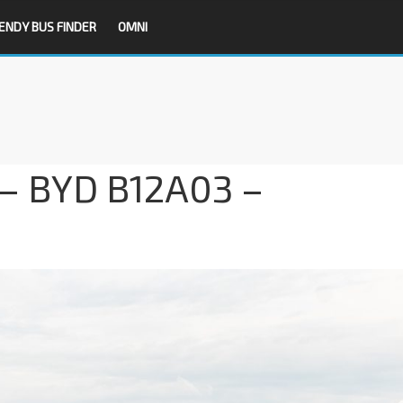
ENDY BUS FINDER
OMNI
 – BYD B12A03 –