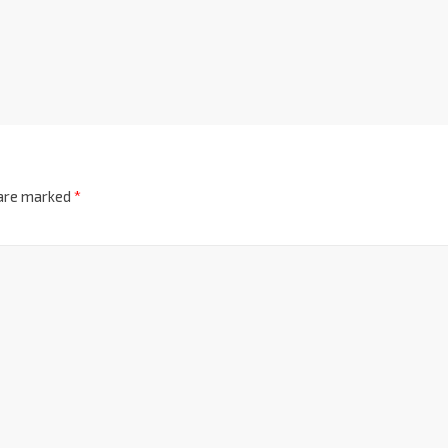
 are marked
*