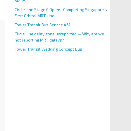
Buses
Circle Line Stage 6 Opens, Completing Singapore’s
First Orbital MRT Line
Tower Transit Bus Service 461
Circle Line delay gone unreported — Why are we
not reporting MRT delays?
Tower Transit Wedding Concept Bus