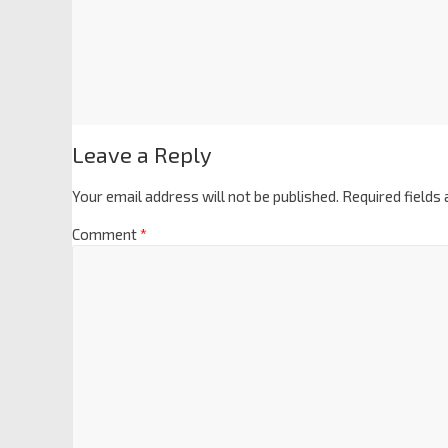
Leave a Reply
Your email address will not be published.
Required fields
Comment
*