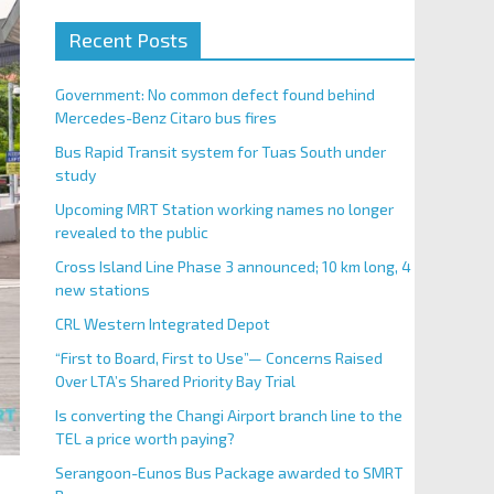
Recent Posts
Government: No common defect found behind
Mercedes-Benz Citaro bus fires
Bus Rapid Transit system for Tuas South under
study
Upcoming MRT Station working names no longer
revealed to the public
Cross Island Line Phase 3 announced; 10 km long, 4
new stations
CRL Western Integrated Depot
“First to Board, First to Use”— Concerns Raised
Over LTA’s Shared Priority Bay Trial
Is converting the Changi Airport branch line to the
TEL a price worth paying?
Serangoon-Eunos Bus Package awarded to SMRT