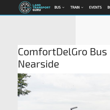
BUS
TRAIN
EVENTS
B
ComfortDelGro Bus
Nearside