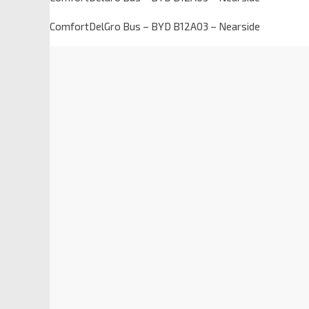
ComfortDelGro Bus – BYD B12A03 – Nearside