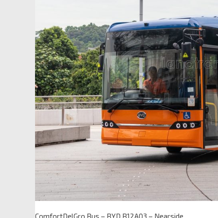
ComfortDelGro Bus – BYD B12A03 – Nearside