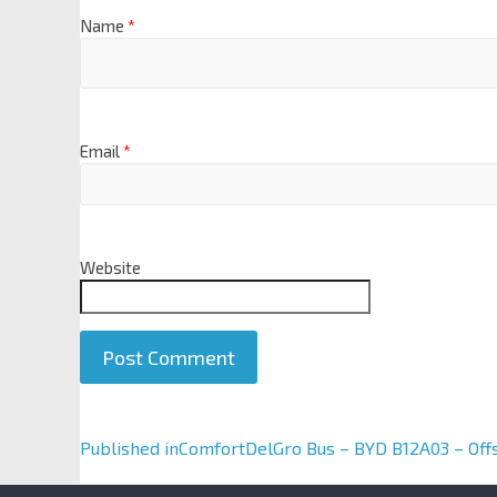
Name
*
Email
*
Website
A
Published in
ComfortDelGro Bus – BYD B12A03 – Off
l