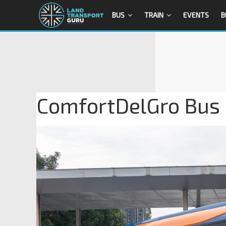
BUS
TRAIN
EVENTS
B
ComfortDelGro Bus 