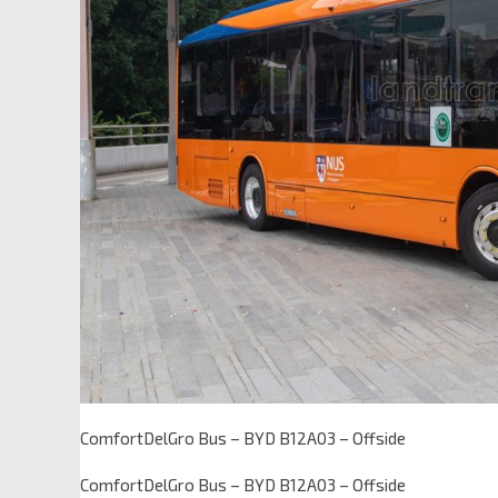
ComfortDelGro Bus – BYD B12A03 – Offside
ComfortDelGro Bus – BYD B12A03 – Offside