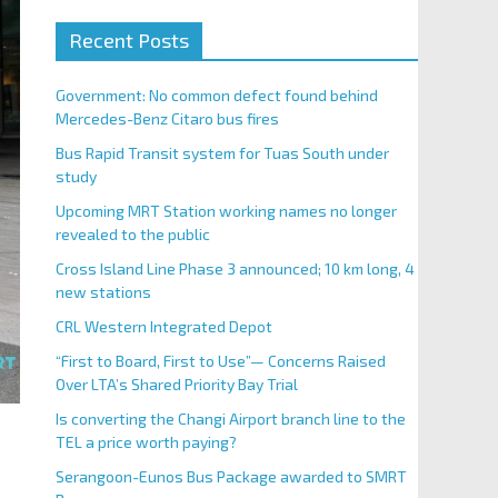
Recent Posts
Government: No common defect found behind
Mercedes-Benz Citaro bus fires
Bus Rapid Transit system for Tuas South under
study
Upcoming MRT Station working names no longer
revealed to the public
Cross Island Line Phase 3 announced; 10 km long, 4
new stations
CRL Western Integrated Depot
“First to Board, First to Use”— Concerns Raised
Over LTA’s Shared Priority Bay Trial
Is converting the Changi Airport branch line to the
TEL a price worth paying?
Serangoon-Eunos Bus Package awarded to SMRT