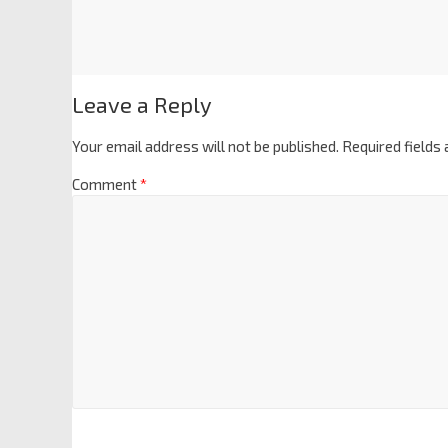
Leave a Reply
Your email address will not be published.
Required fields
Comment
*