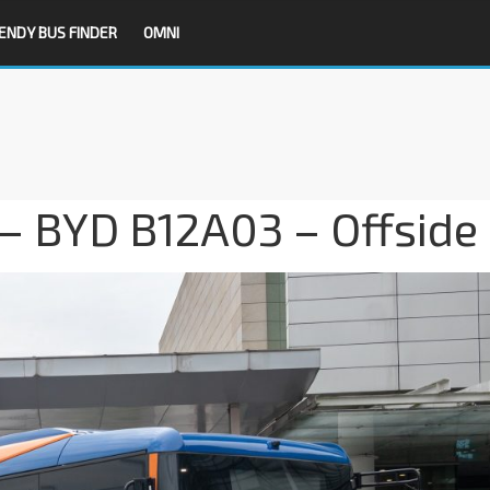
ENDY BUS FINDER
OMNI
– BYD B12A03 – Offside