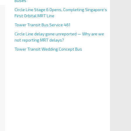
Buses
Circle Line Stage 6 Opens, Completing Singapore’s
First Orbital MRT Line
Tower Transit Bus Service 461
Circle Line delay gone unreported — Why are we
not reporting MRT delays?
Tower Transit Wedding Concept Bus