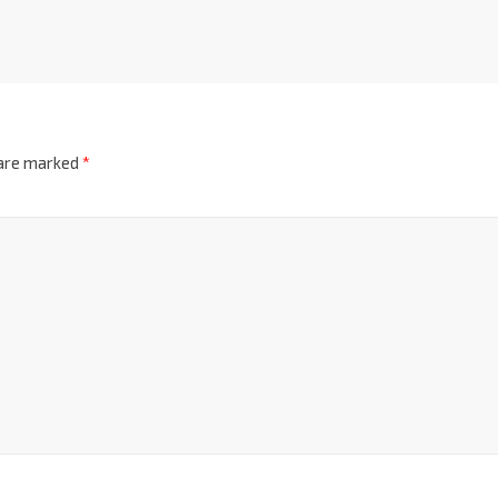
 are marked
*