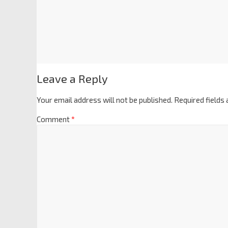
Leave a Reply
Your email address will not be published.
Required fields
Comment
*