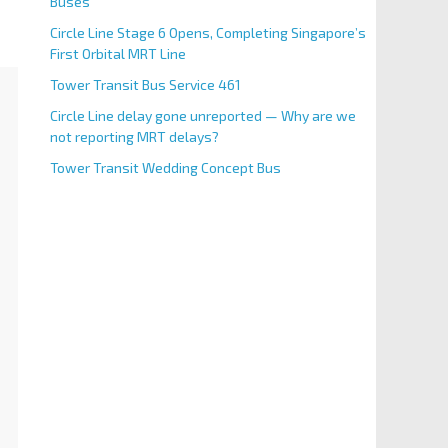
Buses
Circle Line Stage 6 Opens, Completing Singapore’s
First Orbital MRT Line
Tower Transit Bus Service 461
Circle Line delay gone unreported — Why are we
not reporting MRT delays?
Tower Transit Wedding Concept Bus