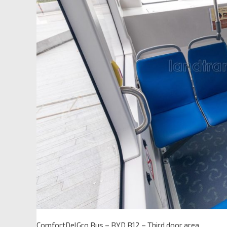
ComfortDelGro Bus – BYD B12 – Third door area