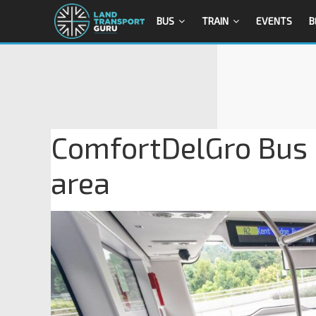
BUS
TRAIN
EVENTS
B
ComfortDelGro Bus 
area