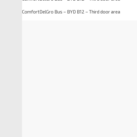
ComfortDelGro Bus – BYD B12 – Third door area