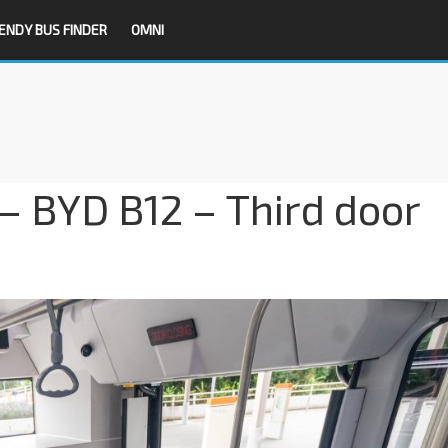
ENDY BUS FINDER
OMNI
– BYD B12 – Third door