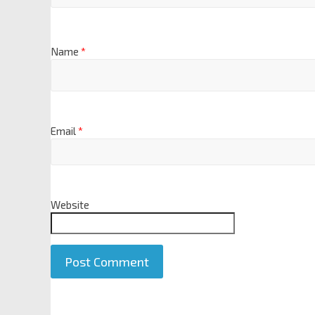
Name
*
Email
*
Website