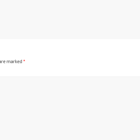
 are marked
*