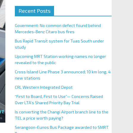
Recent Posts
Government: No common defect found behind
Mercedes-Benz Citaro bus fires
Bus Rapid Transit system for Tuas South under
study
Upcoming MRT Station working names no longer
revealed to the public
Cross Island Line Phase 3 announced; 10 km long, 4
new stations
CRL Western Integrated Depot
“First to Board, First to Use”— Concerns Raised
Over LTA’s Shared Priority Bay Trial
Is converting the Changi Airport branch line to the
TEL a price worth paying?
Serangoon-Eunos Bus Package awarded to SMRT