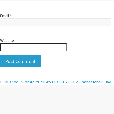
Email
*
Website
A
Published in
ComfortDelGro Bus – BYD B12 – Wheelchair Bay
l
t
e
r
n