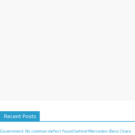
a
t
i
v
e
:
Recent Posts
Government: No common defect found behind Mercedes-Benz Citaro