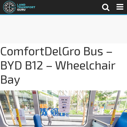
ComfortDelGro Bus –
BYD B12 – Wheelchair
Bay