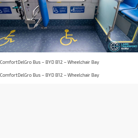
ComfortDelGro Bus – BYD B12 – Wheelchair Bay
ComfortDelGro Bus – BYD B12 – Wheelchair Bay