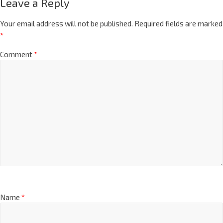
Leave a Reply
Your email address will not be published.
Required fields are marked
*
Comment
*
Name
*