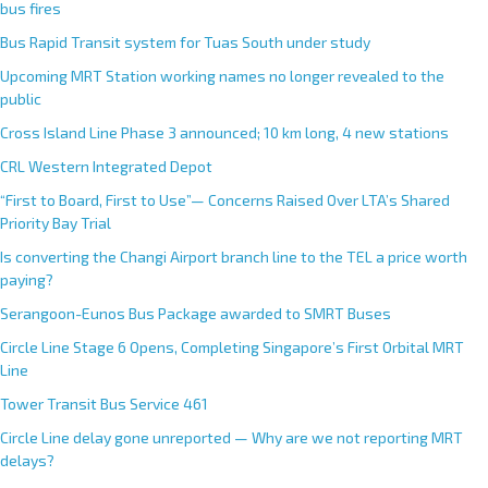
bus fires
Bus Rapid Transit system for Tuas South under study
Upcoming MRT Station working names no longer revealed to the
public
Cross Island Line Phase 3 announced; 10 km long, 4 new stations
CRL Western Integrated Depot
“First to Board, First to Use”— Concerns Raised Over LTA’s Shared
Priority Bay Trial
Is converting the Changi Airport branch line to the TEL a price worth
paying?
Serangoon-Eunos Bus Package awarded to SMRT Buses
Circle Line Stage 6 Opens, Completing Singapore’s First Orbital MRT
Line
Tower Transit Bus Service 461
Circle Line delay gone unreported — Why are we not reporting MRT
delays?