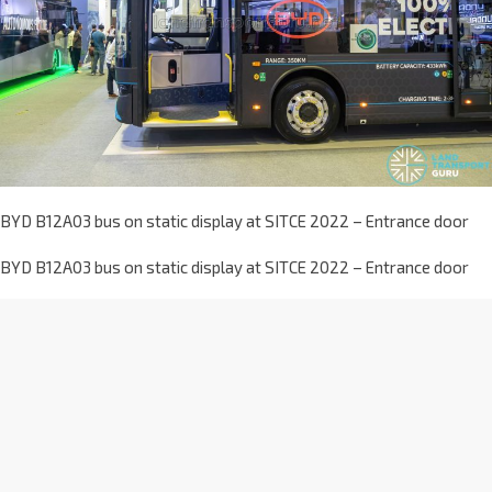
BYD B12A03 bus on static display at SITCE 2022 – Entrance door
BYD B12A03 bus on static display at SITCE 2022 – Entrance door