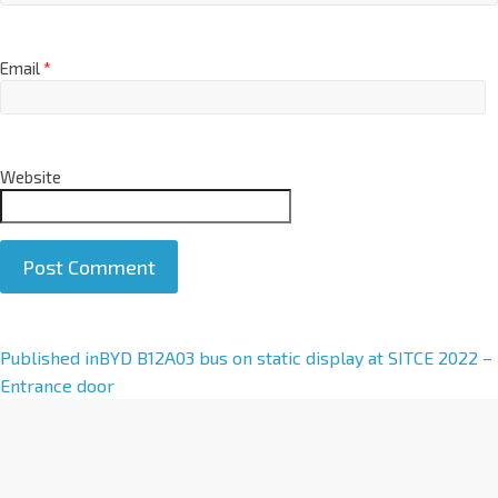
Email
*
Website
A
Published in
BYD B12A03 bus on static display at SITCE 2022 –
l
Entrance door
t
e
r
n