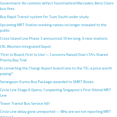
Government: No common defect found behind Mercedes-Benz Citaro
bus fires
Bus Rapid Transit system for Tuas South under study
Upcoming MRT Station working names no longer revealed to the
public
Cross Island Line Phase 3 announced; 10 km long, 4 new stations
CRL Western Integrated Depot
“First to Board, First to Use”— Concerns Raised Over LTA’s Shared
Priority Bay Trial
Is converting the Changi Airport branch line to the TEL a price worth
paying?
Serangoon-Eunos Bus Package awarded to SMRT Buses
Circle Line Stage 6 Opens, Completing Singapore’s First Orbital MRT
Line
Tower Transit Bus Service 461
Circle Line delay gone unreported — Why are we not reporting MRT
delays?