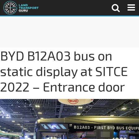
BYD B12A03 bus on
static display at SITCE
2022 – Entrance door