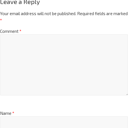
Leave a Reply
Your email address will not be published.
Required fields are marked
*
Comment
*
Name
*