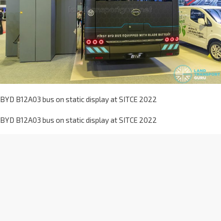
BYD B12A03 bus on static display at SITCE 2022
BYD B12A03 bus on static display at SITCE 2022