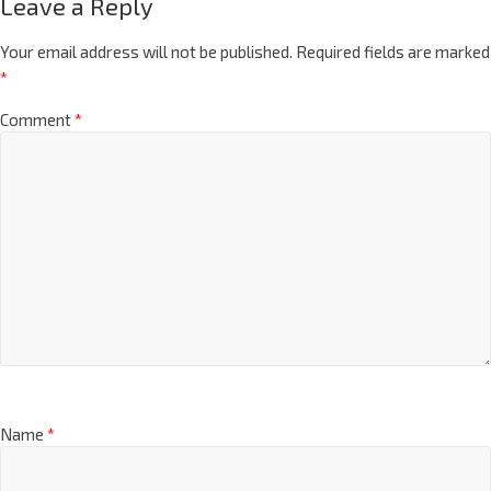
Leave a Reply
Your email address will not be published.
Required fields are marked
*
Comment
*
Name
*