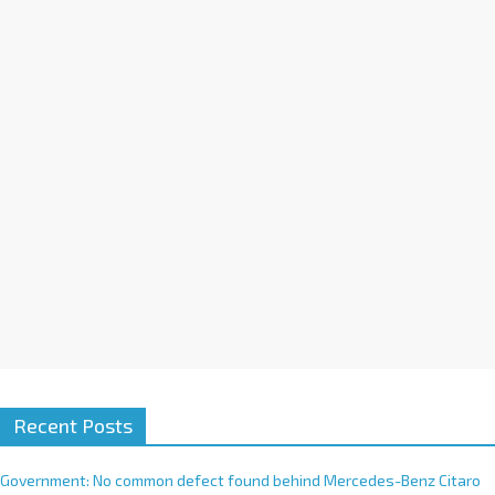
a
t
i
v
e
:
Recent Posts
Government: No common defect found behind Mercedes-Benz Citaro