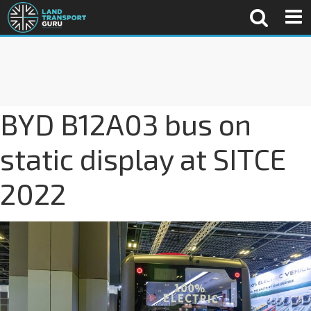
BYD B12A03 bus on
static display at SITCE
2022