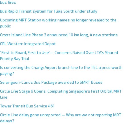
bus fires
Bus Rapid Transit system for Tuas South under study
Upcoming MRT Station working names no longer revealed to the
public
Cross Island Line Phase 3 announced; 10 km long, 4 new stations
CRL Western Integrated Depot
“First to Board, First to Use”— Concerns Raised Over LTA’s Shared
Priority Bay Trial
Is converting the Changi Airport branch line to the TEL a price worth
paying?
Serangoon-Eunos Bus Package awarded to SMRT Buses
Circle Line Stage 6 Opens, Completing Singapore’s First Orbital MRT
Line
Tower Transit Bus Service 461
Circle Line delay gone unreported — Why are we not reporting MRT
delays?