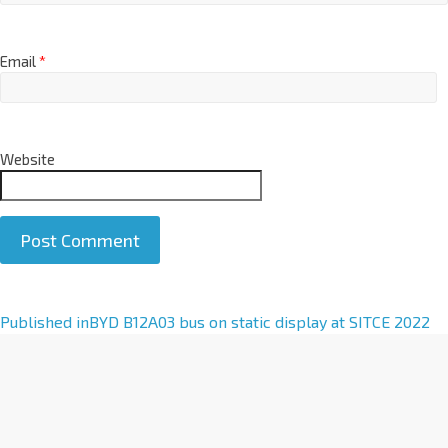
Email
*
Website
A
Published in
BYD B12A03 bus on static display at SITCE 2022
l
t
e
r
n