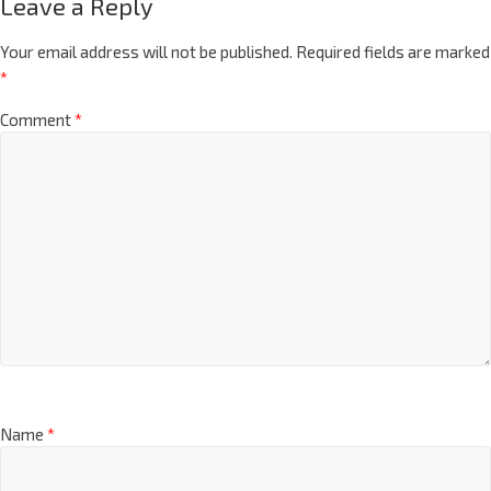
Leave a Reply
Your email address will not be published.
Required fields are marked
*
Comment
*
Name
*