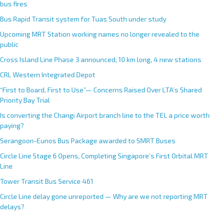
bus fires
Bus Rapid Transit system for Tuas South under study
Upcoming MRT Station working names no longer revealed to the
public
Cross Island Line Phase 3 announced; 10 km long, 4 new stations
CRL Western Integrated Depot
“First to Board, First to Use”— Concerns Raised Over LTA’s Shared
Priority Bay Trial
Is converting the Changi Airport branch line to the TEL a price worth
paying?
Serangoon-Eunos Bus Package awarded to SMRT Buses
Circle Line Stage 6 Opens, Completing Singapore’s First Orbital MRT
Line
Tower Transit Bus Service 461
Circle Line delay gone unreported — Why are we not reporting MRT
delays?