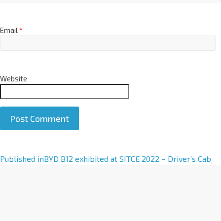
Email
*
Website
A
Published in
BYD B12 exhibited at SITCE 2022 – Driver’s Cab
l
t
e
r
n