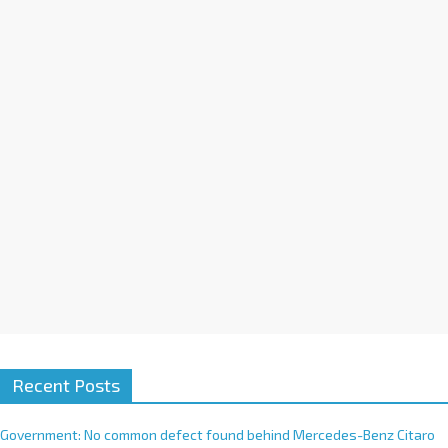
a
t
i
v
e
:
Recent Posts
Government: No common defect found behind Mercedes-Benz Citaro