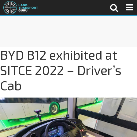
BYD B12 exhibited at
SITCE 2022 – Driver’s
Cab