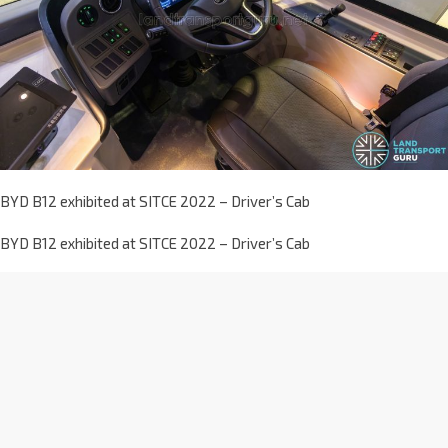
BYD B12 exhibited at SITCE 2022 – Driver’s Cab
BYD B12 exhibited at SITCE 2022 – Driver’s Cab