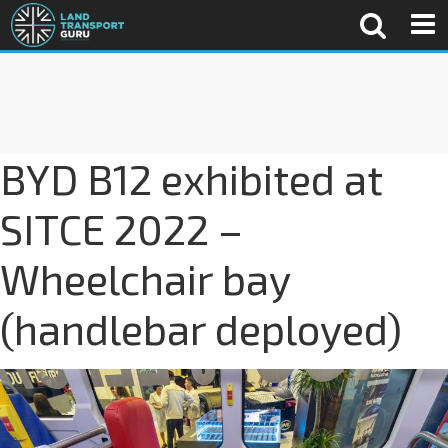
BYD B12 exhibited at
SITCE 2022 –
Wheelchair bay
(handlebar deployed)