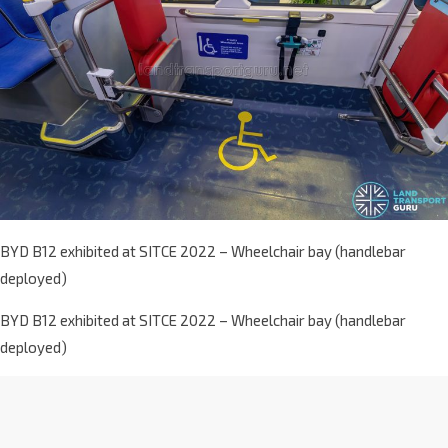
BYD B12 exhibited at SITCE 2022 – Wheelchair bay (handlebar
deployed)
BYD B12 exhibited at SITCE 2022 – Wheelchair bay (handlebar
deployed)