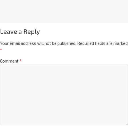
Leave a Reply
Your email address will not be published.
Required fields are marked
*
Comment
*