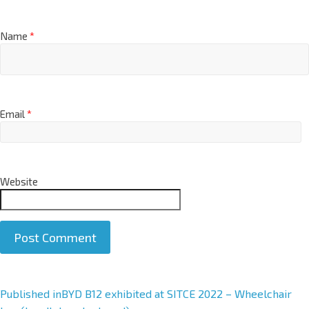
Name
*
Email
*
Website
A
Published in
BYD B12 exhibited at SITCE 2022 – Wheelchair