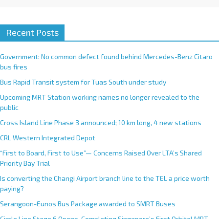
Recent Posts
Government: No common defect found behind Mercedes-Benz Citaro
bus fires
Bus Rapid Transit system for Tuas South under study
Upcoming MRT Station working names no longer revealed to the
public
Cross Island Line Phase 3 announced; 10 km long, 4 new stations
CRL Western Integrated Depot
“First to Board, First to Use”— Concerns Raised Over LTA’s Shared
Priority Bay Trial
Is converting the Changi Airport branch line to the TEL a price worth
paying?
Serangoon-Eunos Bus Package awarded to SMRT Buses
Circle Line Stage 6 Opens, Completing Singapore’s First Orbital MRT