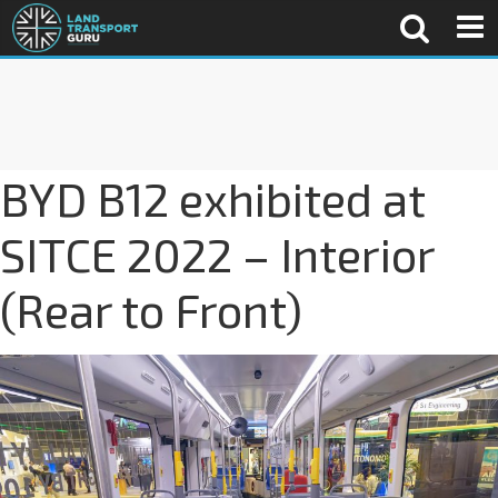
BYD B12 exhibited at
SITCE 2022 – Interior
(Rear to Front)