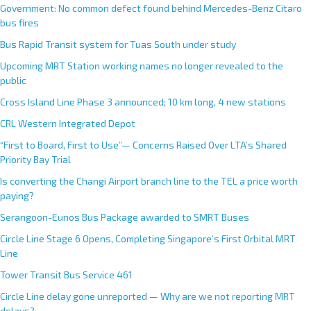
Government: No common defect found behind Mercedes-Benz Citaro
bus fires
Bus Rapid Transit system for Tuas South under study
Upcoming MRT Station working names no longer revealed to the
public
Cross Island Line Phase 3 announced; 10 km long, 4 new stations
CRL Western Integrated Depot
“First to Board, First to Use”— Concerns Raised Over LTA’s Shared
Priority Bay Trial
Is converting the Changi Airport branch line to the TEL a price worth
paying?
Serangoon-Eunos Bus Package awarded to SMRT Buses
Circle Line Stage 6 Opens, Completing Singapore’s First Orbital MRT
Line
Tower Transit Bus Service 461
Circle Line delay gone unreported — Why are we not reporting MRT
delays?