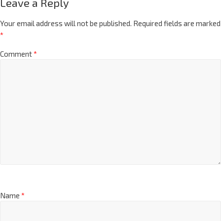
Leave a Reply
Your email address will not be published.
Required fields are marked
*
Comment
*
Name
*