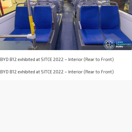
BYD B12 exhibited at SITCE 2022 – Interior (Rear to Front)
BYD B12 exhibited at SITCE 2022 – Interior (Rear to Front)