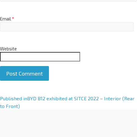
Email
*
Website
A
Published in
BYD B12 exhibited at SITCE 2022 – Interior (Rear
l
to Front)
t
e
r
n